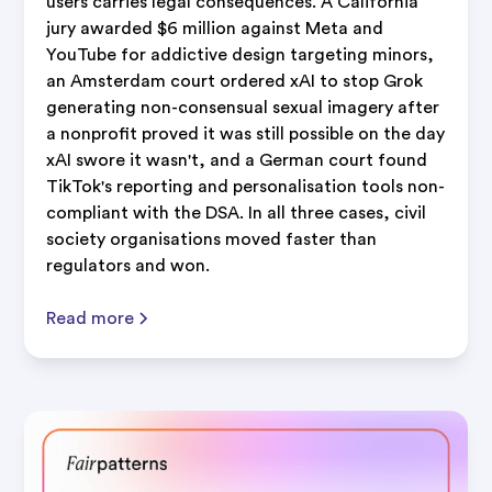
users carries legal consequences. A California
jury awarded $6 million against Meta and
YouTube for addictive design targeting minors,
an Amsterdam court ordered xAI to stop Grok
generating non-consensual sexual imagery after
a nonprofit proved it was still possible on the day
xAI swore it wasn't, and a German court found
TikTok's reporting and personalisation tools non-
compliant with the DSA. In all three cases, civil
society organisations moved faster than
regulators and won.
Read more