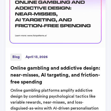
Blog
April 13, 2026
Online gambling and addictive design:
near-misses, AI targeting, and friction-
free spending
Online gambling platforms amplify addictive
design by combining psychological tactics like
variable rewards, near-misses, and loss-
disguised-as-wins with AI-driven personalisation