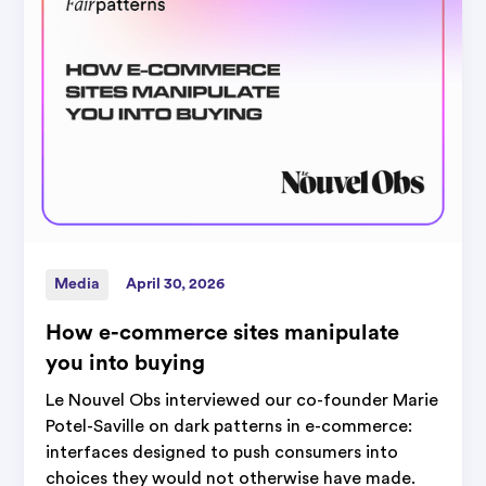
Media
April 30, 2026
How e-commerce sites manipulate
you into buying
Le Nouvel Obs interviewed our co-founder Marie
Potel-Saville on dark patterns in e-commerce:
interfaces designed to push consumers into
choices they would not otherwise have made.