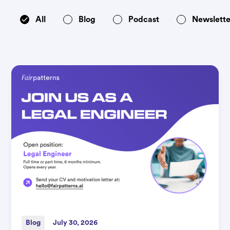
All
Blog
Podcast
Newslette
Blog
July 30, 2026