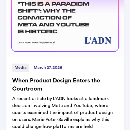
Media
March 27, 2026
When Product Design Enters the
Courtroom
A recent article by L’ADN looks at a landmark
decision involving Meta and YouTube, where
courts examined the impact of product design
on users. Marie Potel-Saville explains why this
could change how platforms are held