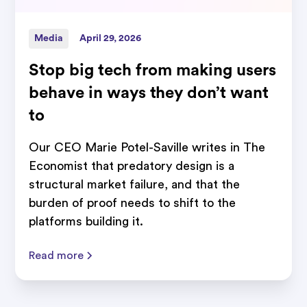
Media
April 29, 2026
Stop big tech from making users
behave in ways they don’t want
to
Our CEO Marie Potel-Saville writes in The
Economist that predatory design is a
structural market failure, and that the
burden of proof needs to shift to the
platforms building it.
Read more