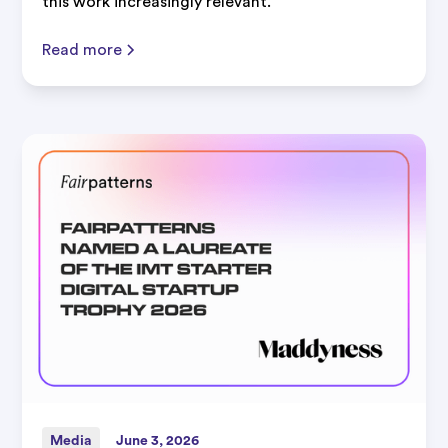
this work increasingly relevant.
Read more
Media
June 3, 2026