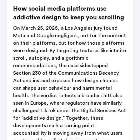
How social media platforms use
addictive design to keep you scrolling
On March 25, 2026, a Los Angeles jury found
Meta and Google negligent, not for the content
on their platforms, but for how those platforms
were designed. By targeting features like infinite
scroll, autoplay, and algorithmic
recommendations, the case sidestepped
Section 230 of the Communications Decency
Act and instead exposed how design choices
can shape user behaviour and harm mental
health. The verdict reflects a broader shift also
seen in Europe, where regulators have similarly
challenged TikTok under the Digital Services Act
for “addictive design.” Together, these
developments mark a turning point:
accountability is moving away from what users