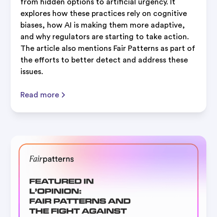
from hidden options to artificial urgency. It
explores how these practices rely on cognitive
biases, how AI is making them more adaptive,
and why regulators are starting to take action.
The article also mentions Fair Patterns as part of
the efforts to better detect and address these
issues.
Read more