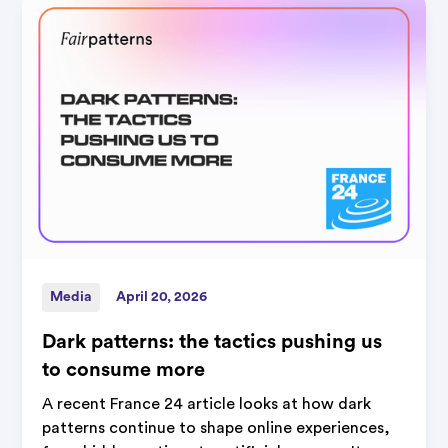
Media
April 20, 2026
Dark patterns: the tactics pushing us
to consume more
A recent France 24 article looks at how dark
patterns continue to shape online experiences,