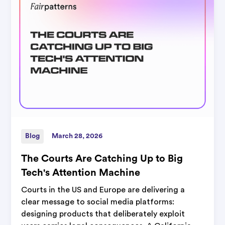
Blog
March 28, 2026
The Courts Are Catching Up to Big
Tech's Attention Machine
Courts in the US and Europe are delivering a
clear message to social media platforms:
designing products that deliberately exploit