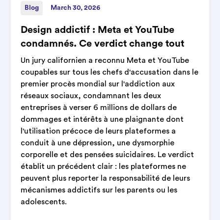
Blog
March 30, 2026
Design addictif : Meta et YouTube
condamnés. Ce verdict change tout
Un jury californien a reconnu Meta et YouTube
coupables sur tous les chefs d'accusation dans le
premier procès mondial sur l'addiction aux
réseaux sociaux, condamnant les deux
entreprises à verser 6 millions de dollars de
dommages et intérêts à une plaignante dont
l'utilisation précoce de leurs plateformes a
conduit à une dépression, une dysmorphie
corporelle et des pensées suicidaires. Le verdict
établit un précédent clair : les plateformes ne
peuvent plus reporter la responsabilité de leurs
mécanismes addictifs sur les parents ou les
adolescents.