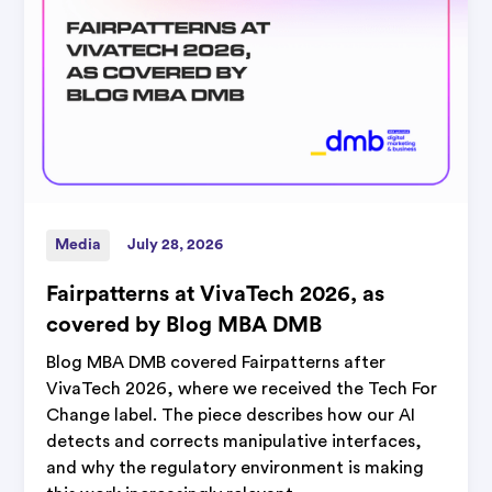
Media
July 28, 2026
Fairpatterns at VivaTech 2026, as
covered by Blog MBA DMB
Blog MBA DMB covered Fairpatterns after
VivaTech 2026, where we received the Tech For
Change label. The piece describes how our AI
detects and corrects manipulative interfaces,
and why the regulatory environment is making