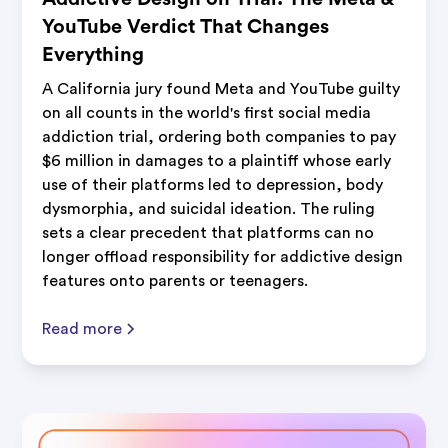
YouTube Verdict That Changes
Everything
A California jury found Meta and YouTube guilty
on all counts in the world's first social media
addiction trial, ordering both companies to pay
$6 million in damages to a plaintiff whose early
use of their platforms led to depression, body
dysmorphia, and suicidal ideation. The ruling
sets a clear precedent that platforms can no
longer offload responsibility for addictive design
features onto parents or teenagers.
Read more