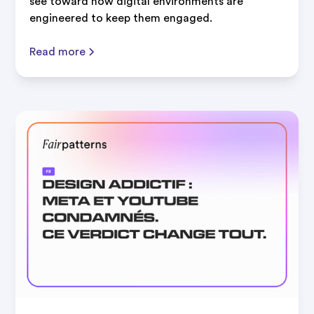
see toward how digital environments are
engineered to keep them engaged.
Read more