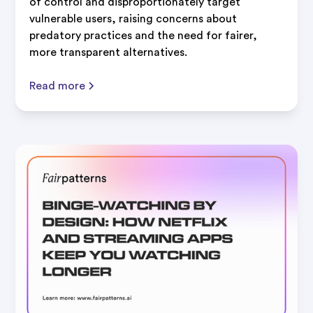
of control and disproportionately target
vulnerable users, raising concerns about
predatory practices and the need for fairer,
more transparent alternatives.
Read more