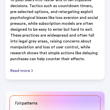
decisions. Tactics such as countdown timers,
pre-selected options, and retargeting exploit
psychological biases like loss aversion and social
pressure, while subscription models are often
designed to be easy to enter but hard to exit.
These practices are widespread and often fall
into legal grey areas, raising concerns about
manipulation and loss of user control, while
research shows that simple actions like delaying
purchases can help counter their effects.
Read more