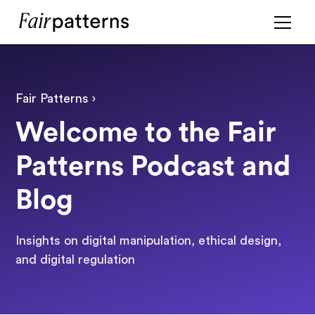
Fair Patterns ›
Welcome to the Fair
Patterns Podcast and
Blog
Insights on digital manipulation, ethical design,
and digital regulation