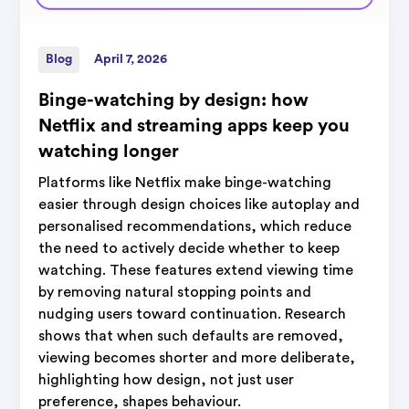
Blog
April 7, 2026
Binge-watching by design: how
Netflix and streaming apps keep you
watching longer
Platforms like Netflix make binge-watching
easier through design choices like autoplay and
personalised recommendations, which reduce
the need to actively decide whether to keep
watching. These features extend viewing time
by removing natural stopping points and
nudging users toward continuation. Research
shows that when such defaults are removed,
viewing becomes shorter and more deliberate,
highlighting how design, not just user
preference, shapes behaviour.