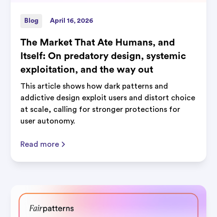
Blog
April 16, 2026
The Market That Ate Humans, and
Itself: On predatory design, systemic
exploitation, and the way out
This article shows how dark patterns and
addictive design exploit users and distort choice
at scale, calling for stronger protections for
user autonomy.
Read more