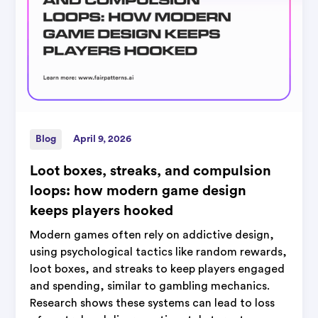
Blog
April 9, 2026
Loot boxes, streaks, and compulsion
loops: how modern game design
keeps players hooked
Modern games often rely on addictive design,
using psychological tactics like random rewards,
loot boxes, and streaks to keep players engaged
and spending, similar to gambling mechanics.
Research shows these systems can lead to loss