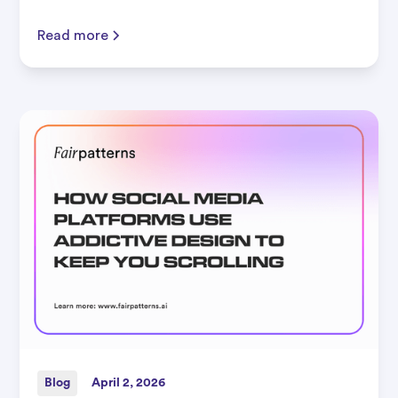
Read more
Blog
April 2, 2026