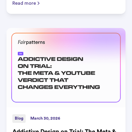
Read more
Blog
March 30, 2026
Addictive Design on Trial: The Meta &