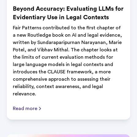
Beyond Accuracy: Evaluating LLMs for
Evidentiary Use in Legal Contexts
Fair Patterns contributed to the first chapter of
a new Routledge book on AI and legal evidence,
written by Sundaraparipurnan Narayanan, Marie
Potel, and Vibhav Mithal. The chapter looks at
the limits of current evaluation methods for
large language models in legal contexts and
introduces the CLAUSE framework, a more
comprehensive approach to assessing their
reliability, context awareness, and legal
relevance.
Read more