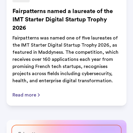
Fairpatterns named a laureate of the
IMT Starter Digital Startup Trophy
2026
Fairpatterns was named one of five laureates of
the IMT Starter Digital Startup Trophy 2026, as
featured in Maddyness. The competition, which
receives over 160 applications each year from
promising French tech startups, recognises
projects across fields including cybersecurity,
health, and enterprise digital transformation.
Read more