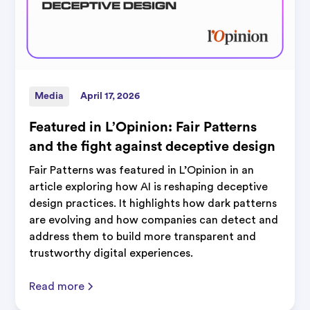
Media
April 17, 2026
Featured in L’Opinion: Fair Patterns
and the fight against deceptive design
Fair Patterns was featured in L’Opinion in an
article exploring how AI is reshaping deceptive
design practices. It highlights how dark patterns
are evolving and how companies can detect and
address them to build more transparent and
trustworthy digital experiences.
Read more