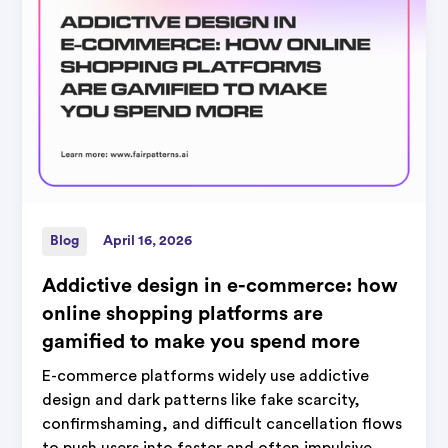
Blog
April 16, 2026
Addictive design in e-commerce: how
online shopping platforms are
gamified to make you spend more
E-commerce platforms widely use addictive
design and dark patterns like fake scarcity,
confirmshaming, and difficult cancellation flows
to push users into faster and often impulsive