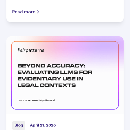
Read more
Blog
April 21, 2026