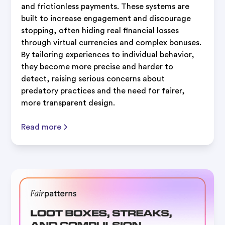
and frictionless payments. These systems are
built to increase engagement and discourage
stopping, often hiding real financial losses
through virtual currencies and complex bonuses.
By tailoring experiences to individual behavior,
they become more precise and harder to
detect, raising serious concerns about
predatory practices and the need for fairer,
more transparent design.
Read more