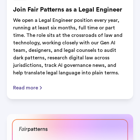
Join Fair Patterns as a Legal Engineer
We open a Legal Engineer position every year,
running at least six months, full time or part
time. The role sits at the crossroads of law and
technology, working closely with our Gen AI
team, designers, and legal counsels to audit
dark patterns, research digital law across
jurisdictions, track AI governance news, and
help translate legal language into plain terms.
Read more