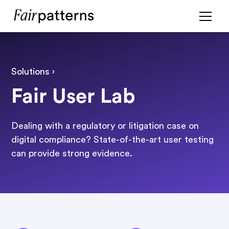
Solutions ›
Fair User Lab
Dealing with a regulatory or litigation case on
digital compliance? State-of-the-art user testing
can provide strong evidence.