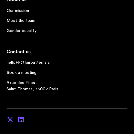
Our mission
Meet the team
Gender equality
Contact us
helloFP@fairpatterns.ai
Book a meeting
9 rue des Filles
Saint-Thomas, 75002 Paris