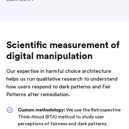
Scientific measurement of
digital manipulation
Our expertise in harmful choice architecture
helps us run qualitative research to understand
how users respond to dark patterns and Fair
Patterns after remediation.
Custom methodology:
We use the Retrospective
Think-Aloud (RTA) method to study user
perceptions of fairness and dark patterns.