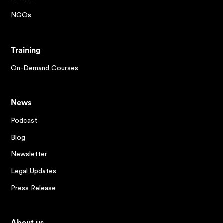
NGOs
Training
On-Demand Courses
News
Podcast
Blog
Newsletter
Legal Updates
Press Release
About us