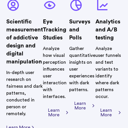
Scientific
Eye
Surveys
Analytics
measurement
Tracking
and
and A/B
of addictive
Studies
Polls
testing
design and
Analyze
Gather
Analyze
digital
how visual
quantitative
user funnels
manipulation
perception
insights on
and test
influences
user
variants to
In-depth user
user
experiences
identify
research on
interaction
with dark
where dark
fairness and dark
with
patterns.
patterns
patterns,
interfaces.
occur.
conducted in
Learn
person or
More
Learn
Learn
remotely.
More
More
Learn More