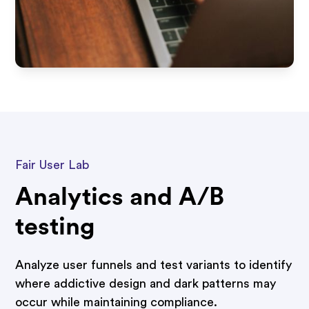
Fair User Lab
Analytics and A/B
testing
Analyze user funnels and test variants to identify
where addictive design and dark patterns may
occur while maintaining compliance.