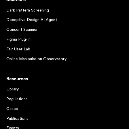
Dark Pattern Screening
Deceptive Design AI Agent
Consent Scanner
Figma Plug-in
Fair User Lab
Online Manipulation Observatory
Resources
Library
Regulations
Cases
Publications
Events