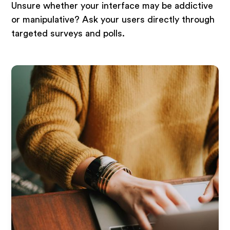
Unsure whether your interface may be addictive
or manipulative? Ask your users directly through
targeted surveys and polls.