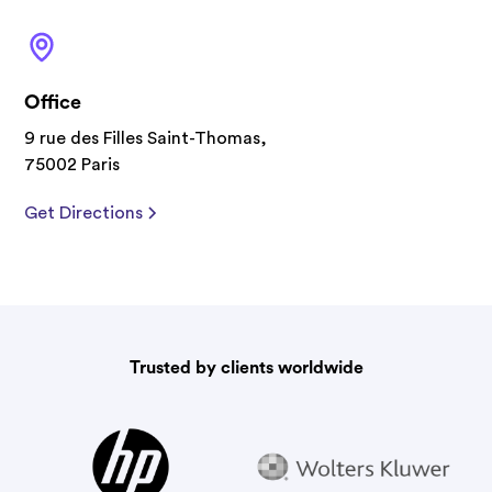
Office
9 rue des Filles Saint-Thomas,
75002 Paris
Get Directions
Trusted by clients worldwide