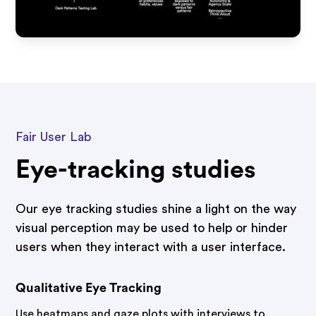
Fair User Lab
Eye-tracking studies
Our eye tracking studies shine a light on the way
visual perception may be used to help or hinder
users when they interact with a user interface.
Qualitative Eye Tracking
Use heatmaps and gaze plots with interviews to