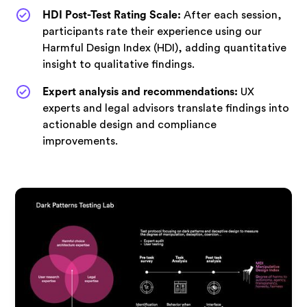
HDI Post-Test Rating Scale:
After each session,
participants rate their experience using our
Harmful Design Index (HDI), adding quantitative
insight to qualitative findings.
Expert analysis and recommendations:
UX
experts and legal advisors translate findings into
actionable design and compliance
improvements.