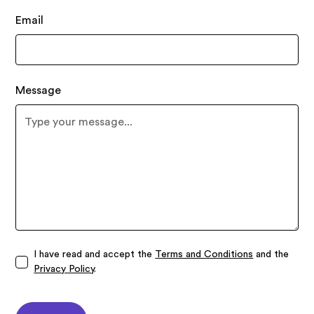
Email
Message
I have read and accept the
Terms and Conditions
and the
Privacy Policy
.