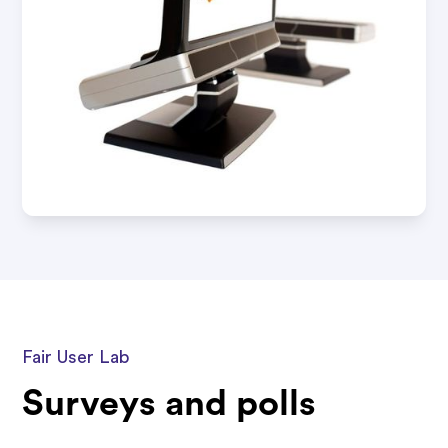
Fair User Lab
Surveys and polls