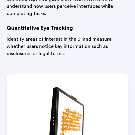
understand how users perceive interfaces while
completing tasks.
Quantitative Eye Tracking
Identify areas of interest in the UI and measure
whether users notice key information such as
disclosures or legal terms.