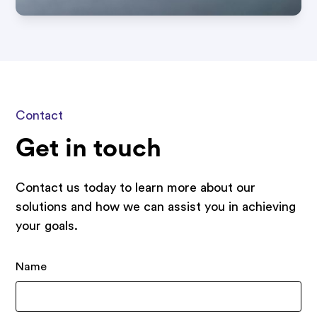
Contact
Get in touch
Contact us today to learn more about our
solutions and how we can assist you in achieving
your goals.
Name