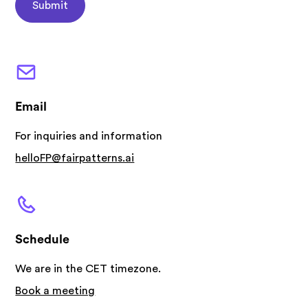
Email
For inquiries and information
helloFP@fairpatterns.ai
Schedule
We are in the CET timezone.
Book a meeting