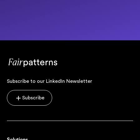
Subscribe to our LinkedIn Newsletter
Subscribe
Solutions