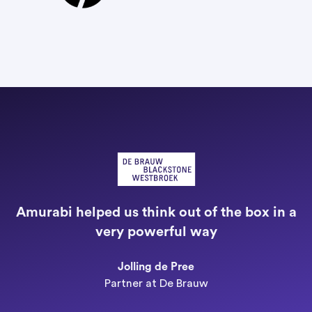
"
a
Amurabi helped us think out of the box in a
e
very powerful way
n
Jolling de Pree
Partner at De Brauw