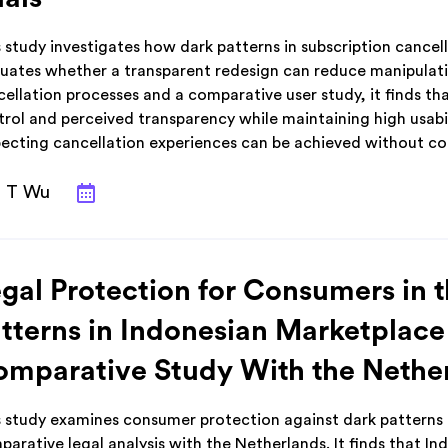
 study investigates how dark patterns in subscription cancel
luates whether a transparent redesign can reduce manipulati
ellation processes and a comparative user study, it finds th
trol and perceived transparency while maintaining high usabi
pecting cancellation experiences can be achieved without co
T Wu
gal Protection for Consumers in 
tterns in Indonesian Marketplace
mparative Study With the Nethe
s study examines consumer protection against dark patterns 
arative legal analysis with the Netherlands. It finds that In