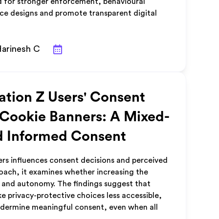
ed for stronger enforcement, behavioural
face designs and promote transparent digital
Harinesh C
ation Z Users' Consent
 Cookie Banners: A Mixed-
d Informed Consent
rs influences consent decisions and perceived
ach, it examines whether increasing the
r and autonomy. The findings suggest that
 privacy-protective choices less accessible,
undermine meaningful consent, even when all