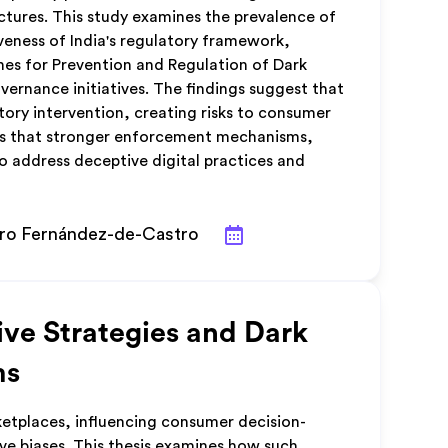
tures. This study examines the prevalence of
veness of India's regulatory framework,
es for Prevention and Regulation of Dark
ernance initiatives. The findings suggest that
ory intervention, creating risks to consumer
es that stronger enforcement mechanisms,
o address deceptive digital practices and
dro Fernández-de-Castro
ve Strategies and Dark
ms
ketplaces, influencing consumer decision-
ve biases. This thesis examines how such