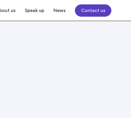
bout us
Speak up
News
Contact us