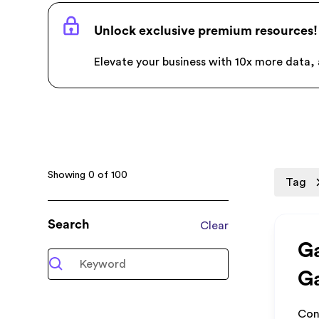
Unlock exclusive premium resources!
Elevate your business with 10x more data, a
Showing
0
of
100
Tag
Search
Clear
Ga
Ga
Con