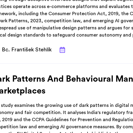
ctices operate across e-commerce platforms and evaluates th
mework, including the Consumer Protection Act, 2019, the C
Dark Patterns, 2023, competition law, and emerging AI govern
espread use of manipulative design patterns and argues for 
ical design standards to safeguard consumer autonomy and p
Bc. František Stehlík
rk Patterns And Behavioural Mani
arketplaces
 study examines the growing use of dark patterns in digital
onomy and fair competition. It analyses India's regulatory 
, 2019 and the CCPA Guidelines for Prevention and Regulatio
petition law and emerging AI governance measures. By comp