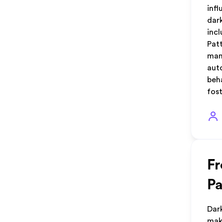
inf
dar
inc
Pat
man
aut
beh
fos
Fr
Pa
Dar
mak