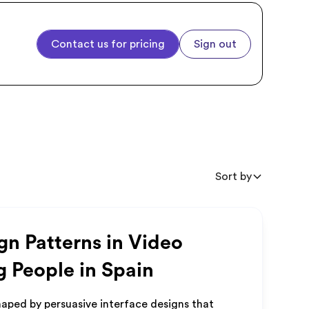
Contact us for pricing
Sign out
Sort by
gn Patterns in Video
g People in Spain
aped by persuasive interface designs that