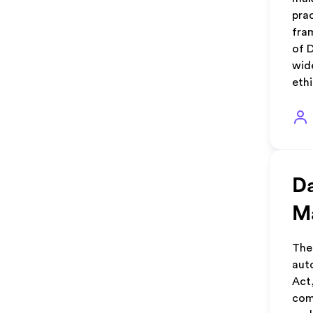
pra
fra
of 
wid
eth
Da
M
The
aut
Act
com