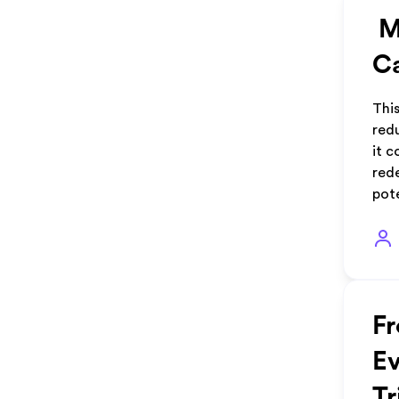
Mi
Ca
This
red
it c
rede
pot
Fr
Ev
Tr