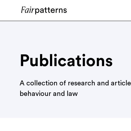
Publications
A collection of research and articl
behaviour and law