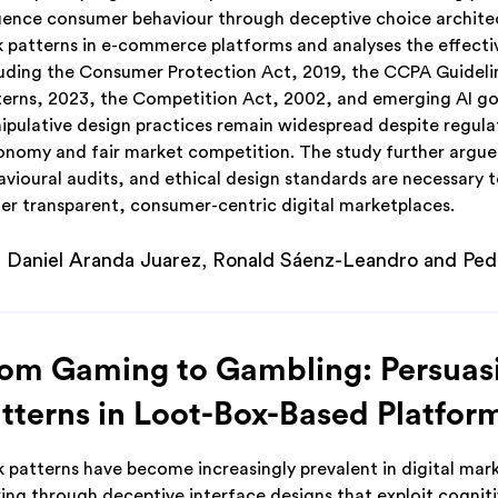
luence consumer behaviour through deceptive choice architec
k patterns in e-commerce platforms and analyses the effecti
luding the Consumer Protection Act, 2019, the CCPA Guidelin
terns, 2023, the Competition Act, 2002, and emerging AI gov
ipulative design practices remain widespread despite regulat
onomy and fair market competition. The study further argu
avioural audits, and ethical design standards are necessary t
ter transparent, consumer-centric digital marketplaces.
Daniel Aranda Juarez, Ronald Sáenz-Leandro and Pe
om Gaming to Gambling: Persuasi
tterns in Loot-Box-Based Platfor
k patterns have become increasingly prevalent in digital mar
ing through deceptive interface designs that exploit cogniti