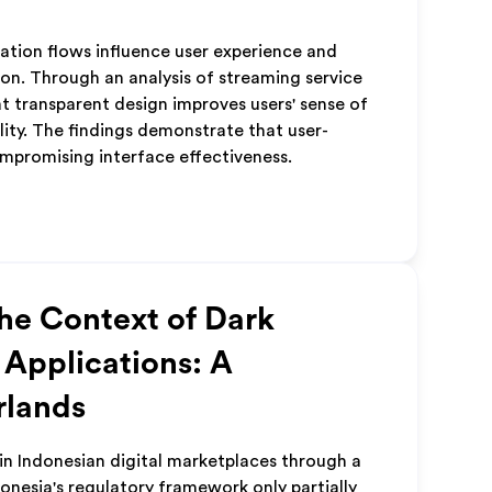
lation flows influence user experience and
on. Through an analysis of streaming service
at transparent design improves users' sense of
lity. The findings demonstrate that user-
mpromising interface effectiveness.
the Context of Dark
 Applications: A
rlands
in Indonesian digital marketplaces through a
donesia's regulatory framework only partially