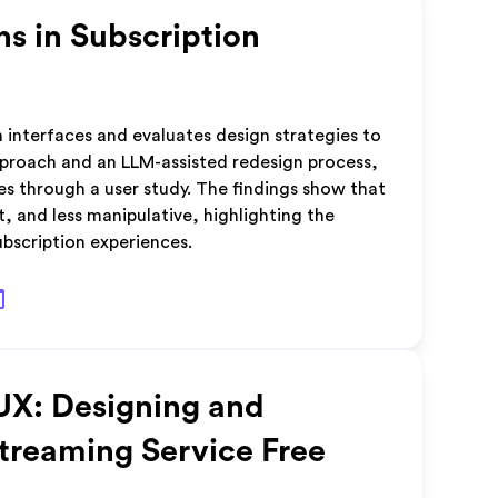
ns in Subscription
n interfaces and evaluates design strategies to
pproach and an LLM-assisted redesign process,
es through a user study. The findings show that
, and less manipulative, highlighting the
ubscription experiences.
UX: Designing and
Streaming Service Free