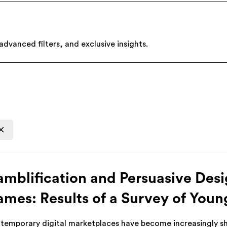
dvanced filters, and exclusive insights.
mblification and Persuasive Desi
mes: Results of a Survey of Youn
temporary digital marketplaces have become increasingly sh