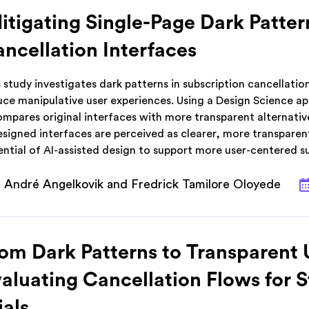
tigating Single-Page Dark Patter
ncellation Interfaces
 study investigates dark patterns in subscription cancellatio
uce manipulative user experiences. Using a Design Science a
ompares original interfaces with more transparent alternativ
signed interfaces are perceived as clearer, more transparent
ential of AI-assisted design to support more user-centered s
André Angelkovik and Fredrick Tamilore Oloyede
om Dark Patterns to Transparent 
aluating Cancellation Flows for 
ials