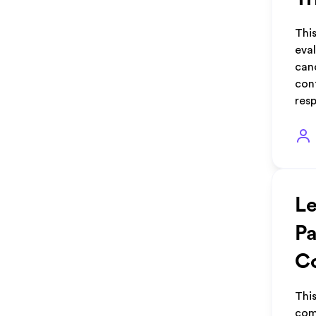
This
eva
canc
con
res
Le
Pa
Co
Thi
comp