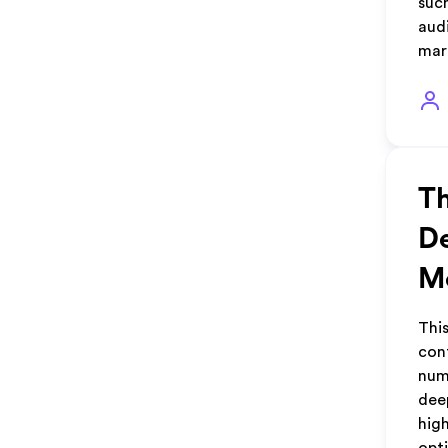
such
aud
mar
Th
De
Me
Thi
con
num
dee
hig