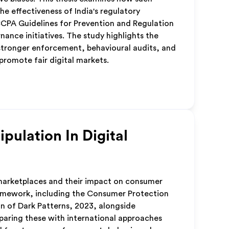
e effectiveness of India's regulatory
CPA Guidelines for Prevention and Regulation
ance initiatives. The study highlights the
stronger enforcement, behavioural audits, and
romote fair digital markets.
pulation In Digital
 marketplaces and their impact on consumer
framework, including the Consumer Protection
n of Dark Patterns, 2023, alongside
aring these with international approaches