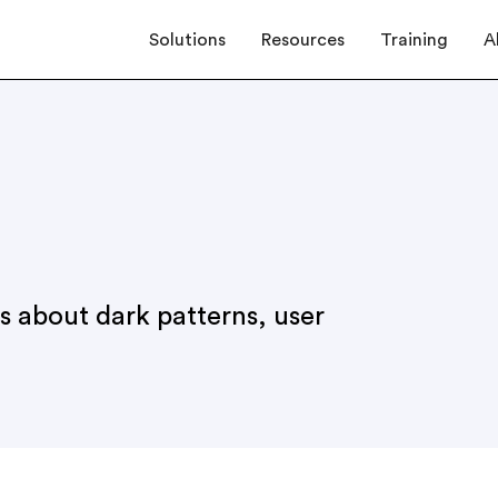
Solutions
Resources
Training
A
es about dark patterns, user