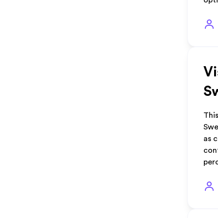
opti
Vi
S
This
Swe
as 
cont
per