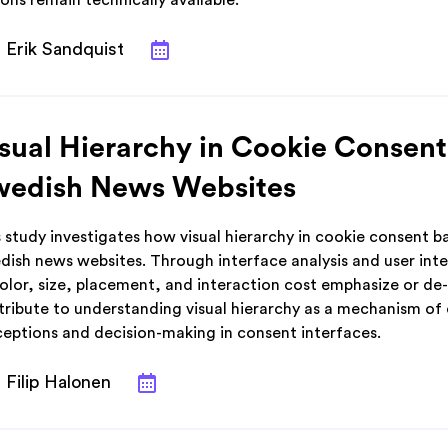
ons remain technically available.
Erik Sandquist
sual Hierarchy in Cookie Consent
wedish News Websites
 study investigates how visual hierarchy in cookie consent b
dish news websites. Through interface analysis and user int
color, size, placement, and interaction cost emphasize or de
ribute to understanding visual hierarchy as a mechanism of da
ceptions and decision-making in consent interfaces.
Filip Halonen