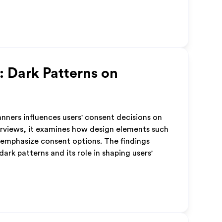
: Dark Patterns on
anners influences users' consent decisions on
erviews, it examines how design elements such
-emphasize consent options. The findings
rk patterns and its role in shaping users'