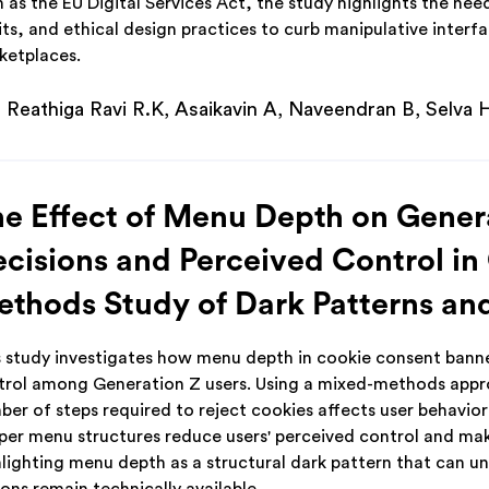
 as the EU Digital Services Act, the study highlights the ne
its, and ethical design practices to curb manipulative inter
ketplaces.
Reathiga Ravi R.K, Asaikavin A, Naveendran B, Selva 
e Effect of Menu Depth on Gener
cisions and Perceived Control in
thods Study of Dark Patterns an
s study investigates how menu depth in cookie consent banne
trol among Generation Z users. Using a mixed-methods appro
ber of steps required to reject cookies affects user behavio
per menu structures reduce users' perceived control and make
hlighting menu depth as a structural dark pattern that can 