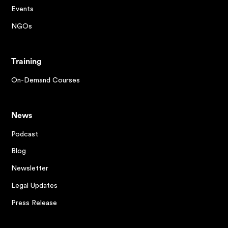
Events
NGOs
Training
On-Demand Courses
News
Podcast
Blog
Newsletter
Legal Updates
Press Release