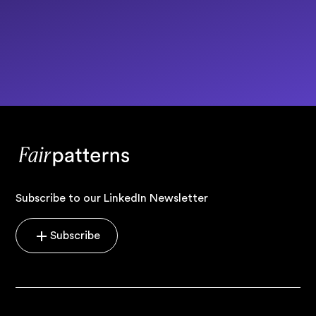
Subscribe to our LinkedIn Newsletter
Subscribe