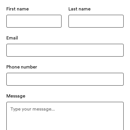
First name
Last name
Email
Phone number
Message