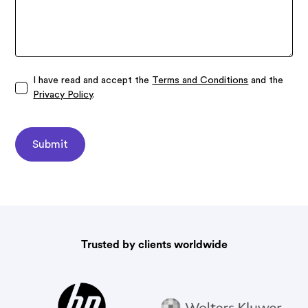
I have read and accept the
Terms and Conditions
and the
Privacy Policy
.
Trusted by clients worldwide