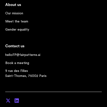
About us
Our mission
Meet the team
Gender equality
Contact us
helloFP@fairpatterns.ai
Book a meeting
9 rue des Filles
Saint-Thomas, 75002 Paris