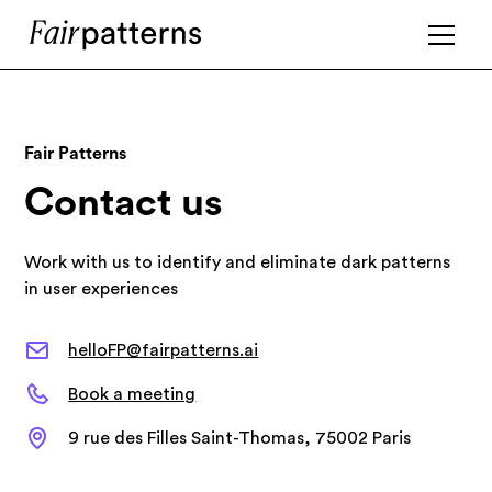
Fair Patterns
Contact us
Work with us to identify and eliminate dark patterns
in user experiences
helloFP@fairpatterns.ai
Book a meeting
9 rue des Filles Saint-Thomas, 75002 Paris