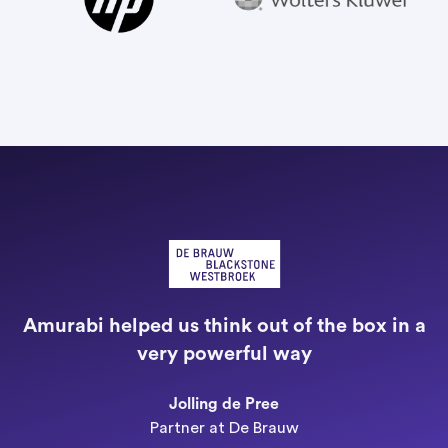
"
a
Amurabi helped us think out of the box in a
e
very powerful way
n
Jolling de Pree
Partner at De Brauw