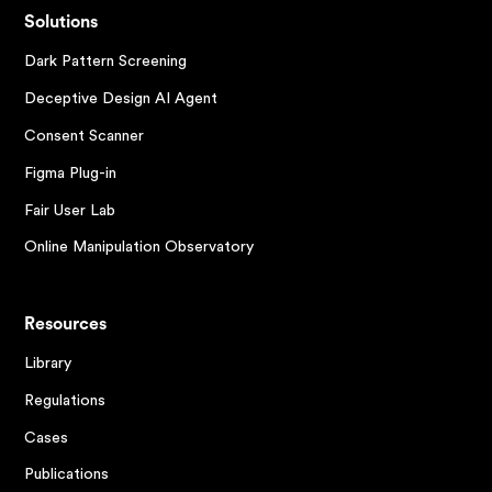
Solutions
Dark Pattern Screening
Deceptive Design AI Agent
Consent Scanner
Figma Plug-in
Fair User Lab
Online Manipulation Observatory
Resources
Library
Regulations
Cases
Publications