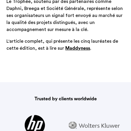
Le Trophée, soutenu par des partenaires comme
Daphni, Breega et Société Générale, représente selon
ses organisateurs un signal fort envoyé au marché sur
la qualité des projets distingués, avec un
accompagnement sur mesure à la clé.
L'article complet, qui présente les cinq lauréates de
cette édition, est à lire sur
Maddyness
.
Trusted by clients worldwide