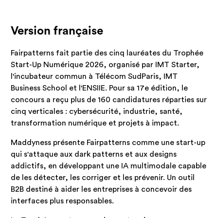
Version française
Fairpatterns fait partie des cinq lauréates du Trophée
Start-Up Numérique 2026, organisé par IMT Starter,
l'incubateur commun à Télécom SudParis, IMT
Business School et l'ENSIIE. Pour sa 17e édition, le
concours a reçu plus de 160 candidatures réparties sur
cinq verticales : cybersécurité, industrie, santé,
transformation numérique et projets à impact.
Maddyness présente Fairpatterns comme une start-up
qui s'attaque aux dark patterns et aux designs
addictifs, en développant une IA multimodale capable
de les détecter, les corriger et les prévenir. Un outil
B2B destiné à aider les entreprises à concevoir des
interfaces plus responsables.