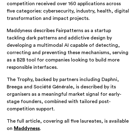
competition received over 160 applications across
five categories: cybersecurity, industry, health, digital
transformation and impact projects.
Maddyness describes Fairpatterns as a startup
tackling dark patterns and addictive design by
developing a multimodal AI capable of detecting,
correcting and preventing these mechanisms, serving
as a B2B tool for companies looking to build more
responsible interfaces.
The Trophy, backed by partners including Daphni,
Breega and Société Générale, is described by its
organisers as a meaningful market signal for early-
stage founders, combined with tailored post-
competition support.
The full article, covering all five laureates, is available
on
Maddyness
.