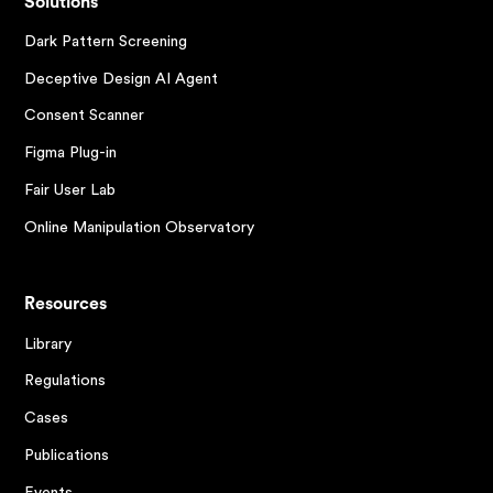
Solutions
Dark Pattern Screening
Deceptive Design AI Agent
Consent Scanner
Figma Plug-in
Fair User Lab
Online Manipulation Observatory
Resources
Library
Regulations
Cases
Publications
Events