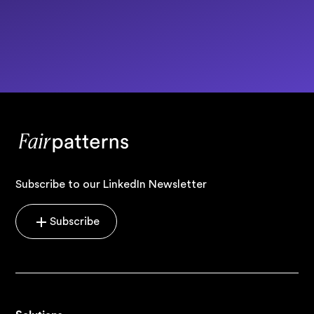
Subscribe to our LinkedIn Newsletter
Subscribe