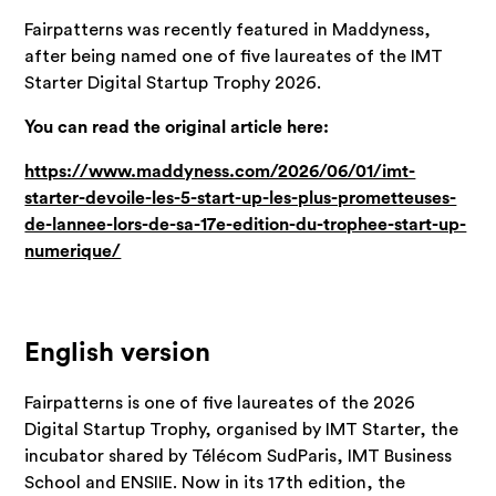
Fairpatterns was recently featured in Maddyness,
after being named one of five laureates of the IMT
Starter Digital Startup Trophy 2026.
You can read the original article here:
https://www.maddyness.com/2026/06/01/imt-
starter-devoile-les-5-start-up-les-plus-prometteuses-
de-lannee-lors-de-sa-17e-edition-du-trophee-start-up-
numerique/
English version
Fairpatterns is one of five laureates of the 2026
Digital Startup Trophy, organised by IMT Starter, the
incubator shared by Télécom SudParis, IMT Business
School and ENSIIE. Now in its 17th edition, the