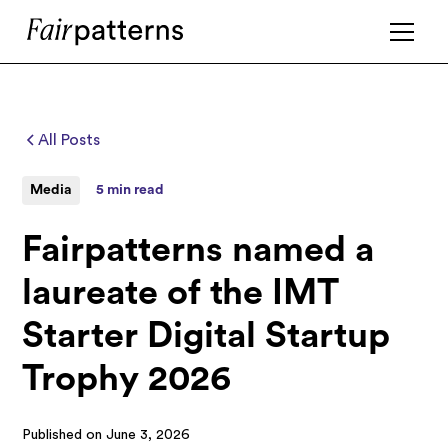
All Posts
Media
5 min read
Fairpatterns named a
laureate of the IMT
Starter Digital Startup
Trophy 2026
Published on
June 3, 2026