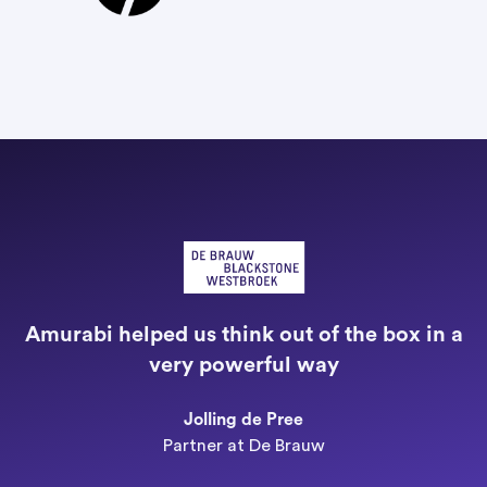
"
a
Amurabi helped us think out of the box in a
e
very powerful way
n
Jolling de Pree
Partner at De Brauw