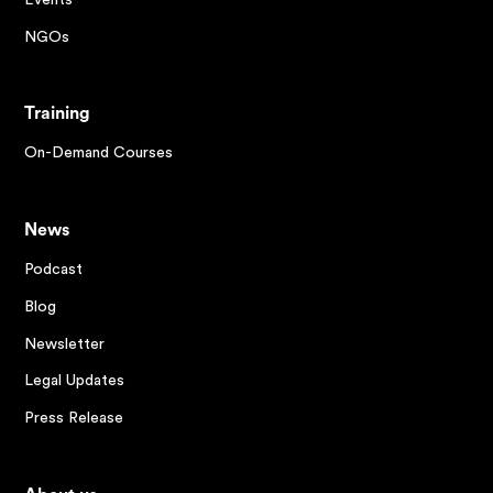
NGOs
Training
On-Demand Courses
News
Podcast
Blog
Newsletter
Legal Updates
Press Release