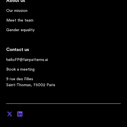
About us
Our mission
Meet the team
Gender equality
Contact us
helloFP@fairpatterns.ai
Book a meeting
9 rue des Filles
Saint-Thomas, 75002 Paris