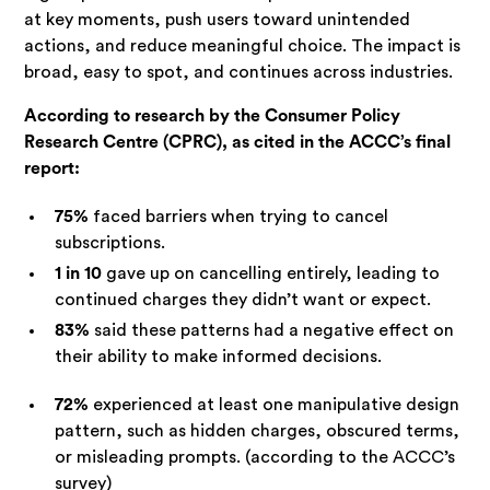
at key moments, push users toward unintended
actions, and reduce meaningful choice. The impact is
broad, easy to spot, and continues across industries.
According to research by the Consumer Policy
Research Centre (CPRC), as cited in the ACCC’s final
report:
75%
faced barriers when trying to cancel
subscriptions.
1 in 10
gave up on cancelling entirely, leading to
continued charges they didn’t want or expect.
83%
said these patterns had a negative effect on
their ability to make informed decisions.
72%
experienced at least one manipulative design
pattern, such as hidden charges, obscured terms,
or misleading prompts. (according to the ACCC’s
survey)