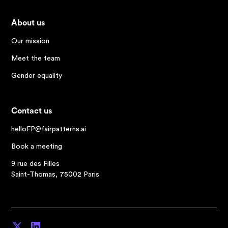
About us
Our mission
Meet the team
Gender equality
Contact us
helloFP@fairpatterns.ai
Book a meeting
9 rue des Filles
Saint-Thomas, 75002 Paris