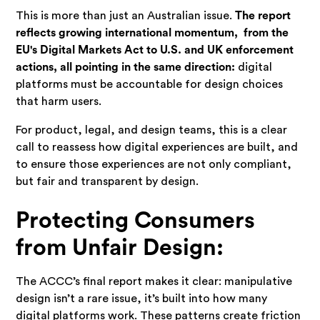
This is more than just an Australian issue.
The report
reflects growing international momentum, from the
EU's Digital Markets Act to U.S. and UK enforcement
actions, all pointing in the same direction:
digital
platforms must be accountable for design choices
that harm users.
For product, legal, and design teams, this is a clear
call to reassess how digital experiences are built, and
to ensure those experiences are not only compliant,
but fair and transparent by design.
Protecting Consumers
from Unfair Design:
The ACCC’s final report makes it clear: manipulative
design isn’t a rare issue, it’s built into how many
digital platforms work. These patterns create friction