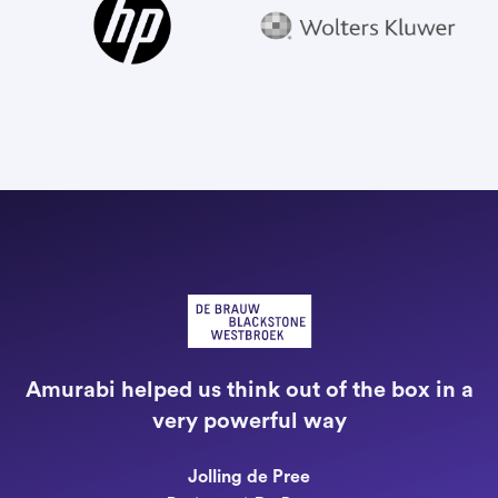
"
a
Amurabi helped us think out of the box in a
e
very powerful way
n
Jolling de Pree