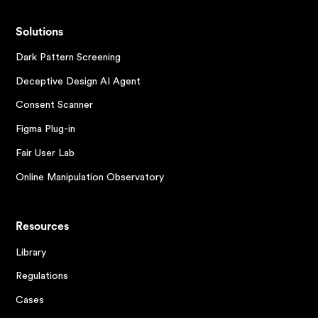
Solutions
Dark Pattern Screening
Deceptive Design AI Agent
Consent Scanner
Figma Plug-in
Fair User Lab
Online Manipulation Observatory
Resources
Library
Regulations
Cases