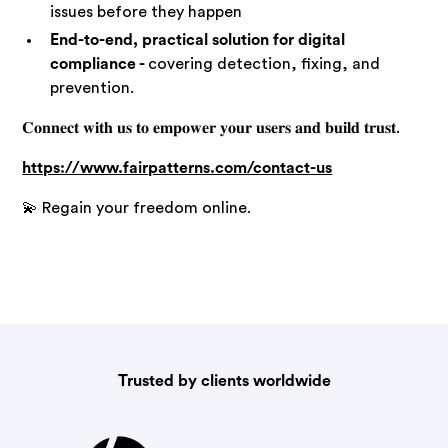
issues before they happen
End-to-end, practical solution for digital
compliance -
covering detection, fixing, and
prevention.
𝐂𝐨𝐧𝐧𝐞𝐜𝐭 𝐰𝐢𝐭𝐡 𝐮𝐬 𝐭𝐨 𝐞𝐦𝐩𝐨𝐰𝐞𝐫 𝐲𝐨𝐮𝐫 𝐮𝐬𝐞𝐫𝐬 𝐚𝐧𝐝 𝐛𝐮𝐢𝐥𝐝 𝐭𝐫𝐮𝐬𝐭.
https://www.fairpatterns.com/contact-us
💫 Regain your freedom online.
Trusted by clients worldwide