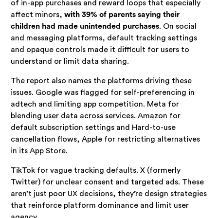
of in-app purchases and reward loops that especially
affect minors,
with 39% of parents saying their
children had made unintended purchases
. On social
and messaging platforms, default tracking settings
and opaque controls made it difficult for users to
understand or limit data sharing.
The report also names the platforms driving these
issues. Google was flagged for self-preferencing in
adtech and limiting app competition. Meta for
blending user data across services. Amazon for
default subscription settings and Hard-to-use
cancellation flows, Apple for restricting alternatives
in its App Store.
TikTok for vague tracking defaults. X (formerly
Twitter) for unclear consent and targeted ads. These
aren’t just poor UX decisions, they’re design strategies
that reinforce platform dominance and limit user
agency.