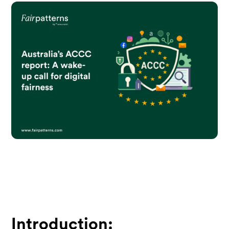
Introduction: