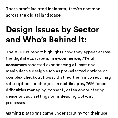
These aren’t isolated incidents, they’re common
across the digital landscape.
Design Issues by Sector
and Who’s Behind It:
The ACCC’s report highlights how they appear across
the digital ecosystem.
In e-commerce, 71% of
consumers
reported experiencing at least one
manipulative design such as pre-selected options or
complex checkout flows, that led them into recurring
subscriptions or charges.
In mobile apps, 76% faced
difficulties
managing consent, often encountering
dense privacy settings or misleading opt-out
processes.
Gaming platforms came under scrutiny for their use