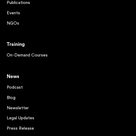
Publications
Events
NGOs
Training
On-Demand Courses
News
Podcast
Blog
Newsletter
Legal Updates
Press Release