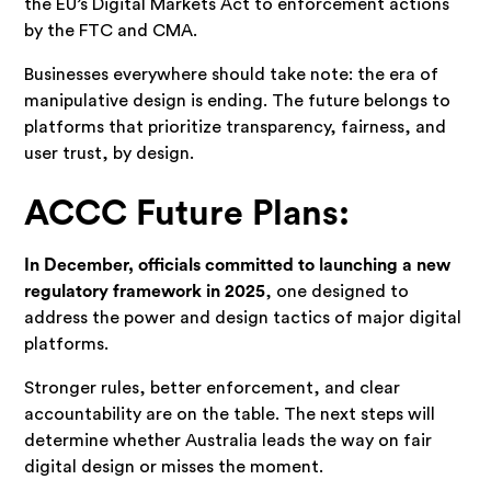
the EU’s Digital Markets Act to enforcement actions
by the FTC and CMA.
Businesses everywhere should take note: the era of
manipulative design is ending. The future belongs to
platforms that prioritize transparency, fairness, and
user trust, by design.
ACCC Future Plans:
In December, officials committed to launching a new
regulatory framework in 2025
, one designed to
address the power and design tactics of major digital
platforms.
Stronger rules, better enforcement, and clear
accountability are on the table. The next steps will
determine whether Australia leads the way on fair
digital design or misses the moment.