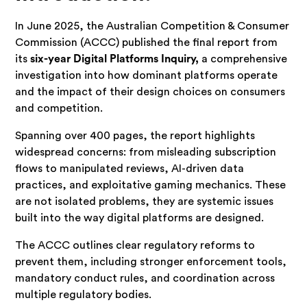
In June 2025, the Australian Competition & Consumer
Commission (ACCC) published the final report from
its
six-year Digital Platforms Inquiry,
a comprehensive
investigation into how dominant platforms operate
and the impact of their design choices on consumers
and competition.
Spanning over 400 pages, the report highlights
widespread concerns: from misleading subscription
flows to manipulated reviews, AI-driven data
practices, and exploitative gaming mechanics. These
are not isolated problems, they are systemic issues
built into the way digital platforms are designed.
The ACCC outlines clear regulatory reforms to
prevent them, including stronger enforcement tools,
mandatory conduct rules, and coordination across
multiple regulatory bodies.