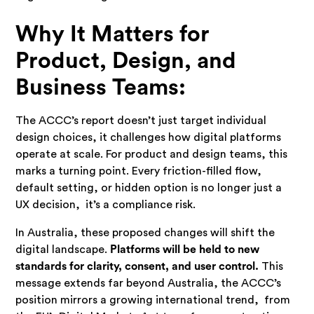
Why It Matters for
Product, Design, and
Business Teams:
The ACCC’s report doesn’t just target individual
design choices, it challenges how digital platforms
operate at scale. For product and design teams, this
marks a turning point. Every friction-filled flow,
default setting, or hidden option is no longer just a
UX decision, it’s a compliance risk.
In Australia, these proposed changes will shift the
digital landscape.
Platforms will be held to new
standards for clarity, consent, and user control.
This
message extends far beyond Australia, the ACCC’s
position mirrors a growing international trend, from