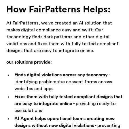
How FairPatterns Helps:
At FairPatterns, we've created an AI solution that
makes digital compliance easy and swift. Our
technology finds dark patterns and other digital
violations and fixes them with fully tested compliant
designs that are easy to integrate online.
our solutions provide:
Finds digital violations across any taxonomy -
identifying problematic consent forms across
websites and apps
Fixes them with fully tested compliant designs that
are easy to integrate online -
providing ready-to-
use solutions
AI Agent helps operational teams creating new
designs without new digital violations -
preventing