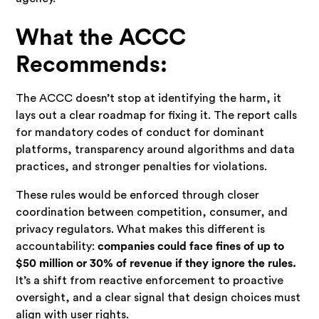
What the ACCC
Recommends:
The ACCC doesn’t stop at identifying the harm, it
lays out a clear roadmap for fixing it. The report calls
for mandatory codes of conduct for dominant
platforms, transparency around algorithms and data
practices, and stronger penalties for violations.
These rules would be enforced through closer
coordination between competition, consumer, and
privacy regulators. What makes this different is
accountability:
companies could face fines of up to
$50 million or 30% of revenue if they ignore the rules.
It’s a shift from reactive enforcement to proactive
oversight, and a clear signal that design choices must
align with user rights.