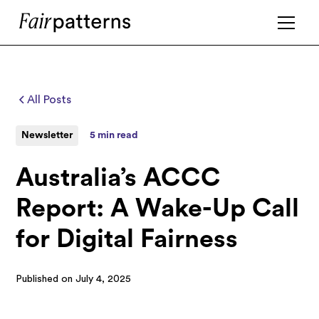
All Posts
Newsletter
5 min read
Australia’s ACCC
Report: A Wake-Up Call
for Digital Fairness
Published on
July 4, 2025