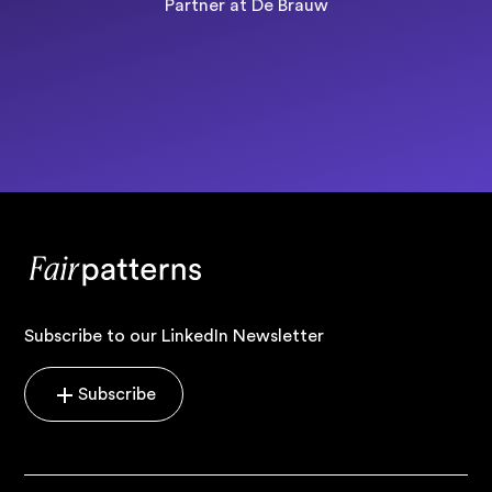
Partner at De Brauw
Subscribe to our LinkedIn Newsletter
Subscribe