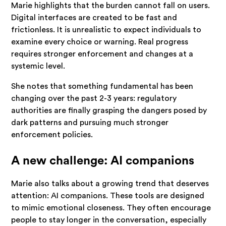
Marie highlights that the burden cannot fall on users.
Digital interfaces are created to be fast and
frictionless. It is unrealistic to expect individuals to
examine every choice or warning. Real progress
requires stronger enforcement and changes at a
systemic level.
She notes that something fundamental has been
changing over the past 2-3 years: regulatory
authorities are finally grasping the dangers posed by
dark patterns and pursuing much stronger
enforcement policies.
A new challenge: AI companions
Marie also talks about a growing trend that deserves
attention: AI companions. These tools are designed
to mimic emotional closeness. They often encourage
people to stay longer in the conversation, especially