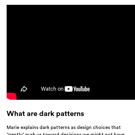
What are dark patterns
Marie explains dark patterns as design choices that
“gently” push us toward decisions we might not have