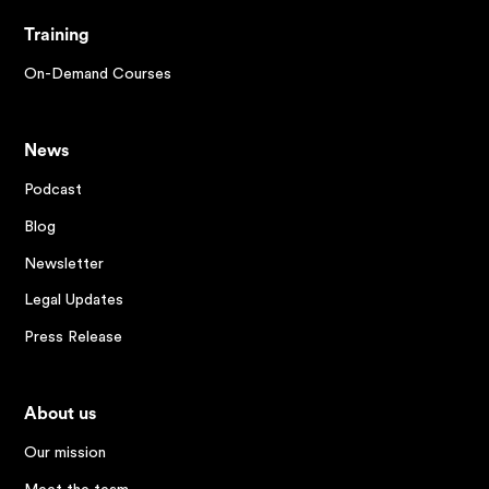
Training
On-Demand Courses
News
Podcast
Blog
Newsletter
Legal Updates
Press Release
About us
Our mission