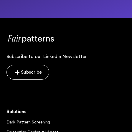
Subscribe to our LinkedIn Newsletter
Subscribe
Solutions
Dark Pattern Screening