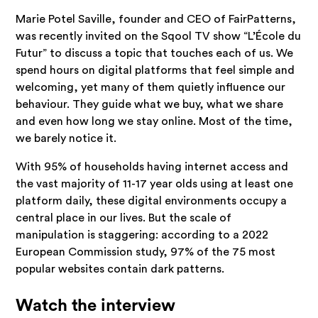
Marie Potel Saville, founder and CEO of FairPatterns,
was recently invited on the Sqool TV show “L’École du
Futur” to discuss a topic that touches each of us. We
spend hours on digital platforms that feel simple and
welcoming, yet many of them quietly influence our
behaviour. They guide what we buy, what we share
and even how long we stay online. Most of the time,
we barely notice it.
With 95% of households having internet access and
the vast majority of 11-17 year olds using at least one
platform daily, these digital environments occupy a
central place in our lives. But the scale of
manipulation is staggering: according to a 2022
European Commission study, 97% of the 75 most
popular websites contain dark patterns.
Watch the interview