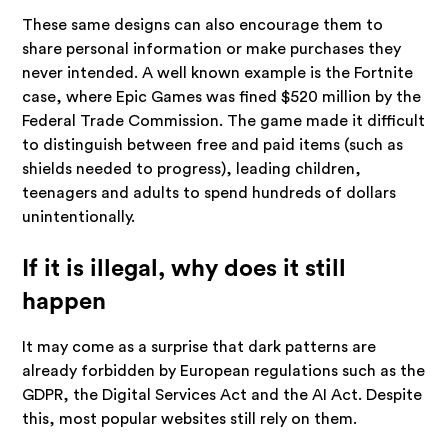
These same designs can also encourage them to
share personal information or make purchases they
never intended. A well known example is the Fortnite
case, where Epic Games was fined $520 million by the
Federal Trade Commission. The game made it difficult
to distinguish between free and paid items (such as
shields needed to progress), leading children,
teenagers and adults to spend hundreds of dollars
unintentionally.
If it is illegal, why does it still
happen
It may come as a surprise that dark patterns are
already forbidden by European regulations such as the
GDPR, the Digital Services Act and the AI Act. Despite
this, most popular websites still rely on them.