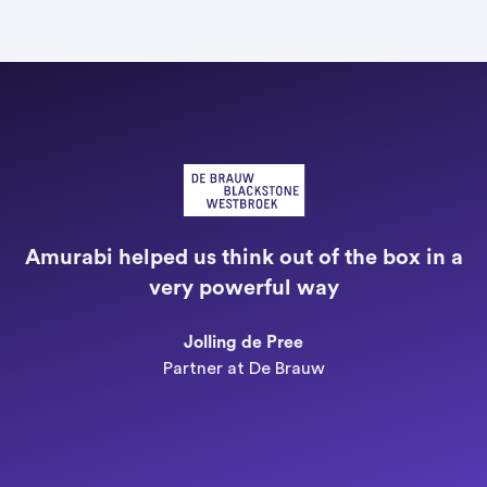
"
a
Amurabi helped us think out of the box in a
e
very powerful way
n
Jolling de Pree
Partner at De Brauw