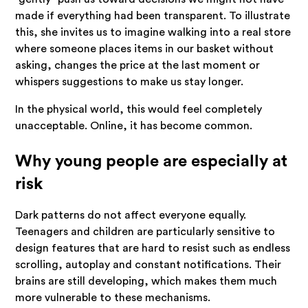
made if everything had been transparent. To illustrate
this, she invites us to imagine walking into a real store
where someone places items in our basket without
asking, changes the price at the last moment or
whispers suggestions to make us stay longer.
In the physical world, this would feel completely
unacceptable. Online, it has become common.
Why young people are especially at
risk
Dark patterns do not affect everyone equally.
Teenagers and children are particularly sensitive to
design features that are hard to resist such as endless
scrolling, autoplay and constant notifications. Their
brains are still developing, which makes them much
more vulnerable to these mechanisms.