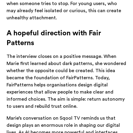
when someone tries to stop. For young users, who
may already feel isolated or curious, this can create
unhealthy attachment.
A hopeful direction with Fair
Patterns
The interview closes on a positive message. When
Marie first learned about dark patterns, she wondered
whether the opposite could be created. This idea
became the foundation of FairPatterns. Today,
FairPatterns helps organisations design digital
experiences that allow people to make clear and
informed choices. The aim is simple: return autonomy
to users and rebuild trust online.
Marie’s conversation on Sqool TV reminds us that
design plays an enormous role in shaping our digital
lives. As AI becomes more powerful and interfaces