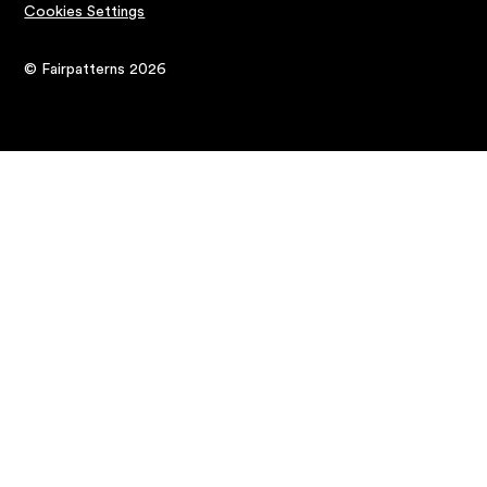
Cookies Settings
© Fairpatterns 2026