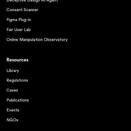
Deceptive Design AI Agent
Consent Scanner
Figma Plug-in
Fair User Lab
Online Manipulation Observatory
Resources
Library
Regulations
Cases
Publications
Events
NGOs