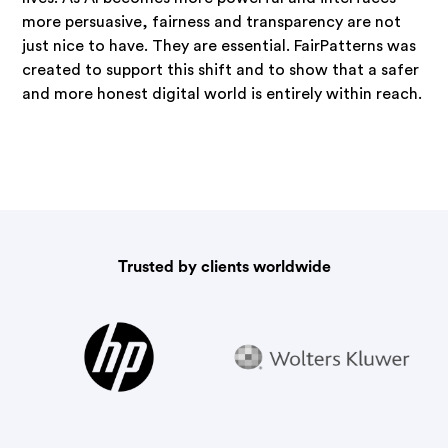
more persuasive, fairness and transparency are not
just nice to have. They are essential. FairPatterns was
created to support this shift and to show that a safer
and more honest digital world is entirely within reach.
Trusted by clients worldwide