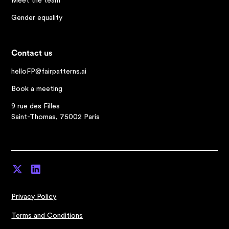
Meet the team
Gender equality
Contact us
helloFP@fairpatterns.ai
Book a meeting
9 rue des Filles
Saint-Thomas, 75002 Paris
Privacy Policy
Terms and Conditions