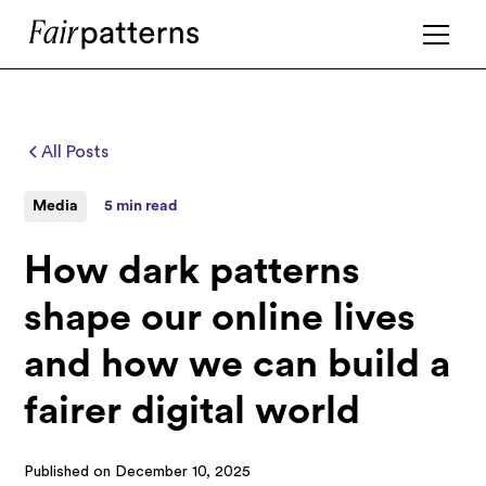
All Posts
Media
5 min read
How dark patterns
shape our online lives
and how we can build a
fairer digital world
Published on
December 10, 2025