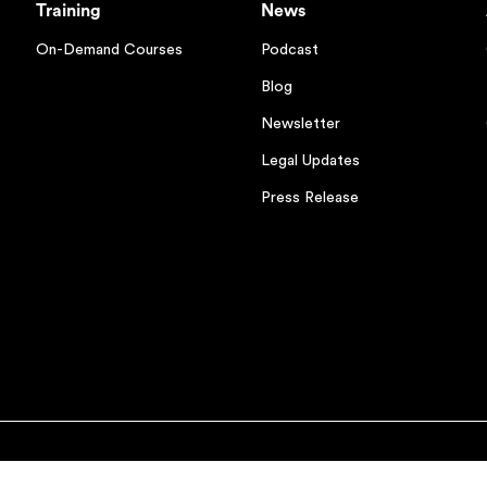
Training
News
On-Demand Courses
Podcast
Blog
Newsletter
Legal Updates
Press Release
ions
Cookies Settings