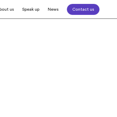
bout us
Speak up
News
Contact us