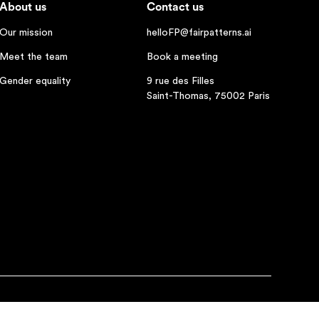
About us
Contact us
Our mission
helloFP@fairpatterns.ai
Meet the team
Book a meeting
Gender equality
9 rue des Filles
Saint-Thomas, 75002 Paris