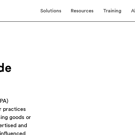
Solutions
Resources
Training
A
de
TPA)
r practices
sing goods or
vertised and
 influenced