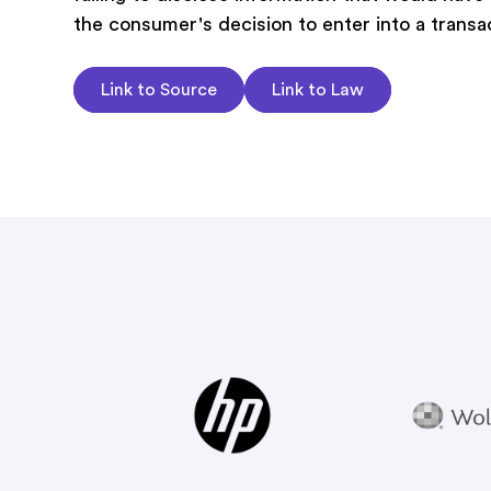
the consumer's decision to enter into a transa
Link to Source
Link to Law