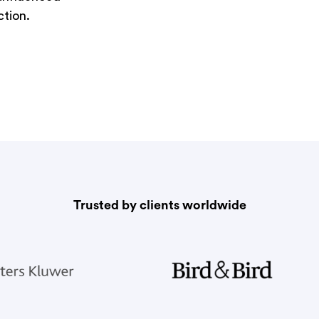
ction.
Trusted by clients worldwide