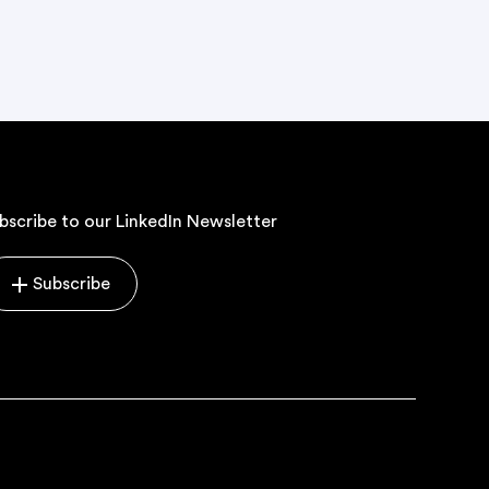
bscribe to our LinkedIn Newsletter
Subscribe