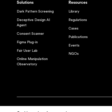
Solutions
Resources
Dark Pattern Screening
Library
Deceptive Design AI
Regulations
Agent
Cases
Consent Scanner
Publications
Figma Plug-in
Events
Fair User Lab
NGOs
Online Manipulation
Observatory
© Fairpatterns 2026
Privacy Policy
Terms and Condit