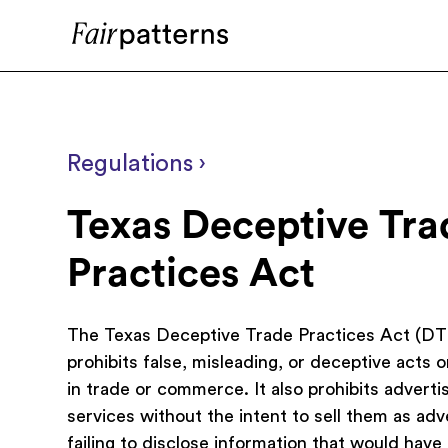
Regulations ›
Texas Deceptive Tra
Practices Act
The Texas Deceptive Trade Practices Act (D
prohibits false, misleading, or deceptive acts o
in trade or commerce. It also prohibits adverti
services without the intent to sell them as ad
failing to disclose information that would have