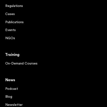
Regulations
Cases
Publications
Events
NGOs
Training
On-Demand Courses
News
Podcast
Blog
Newsletter