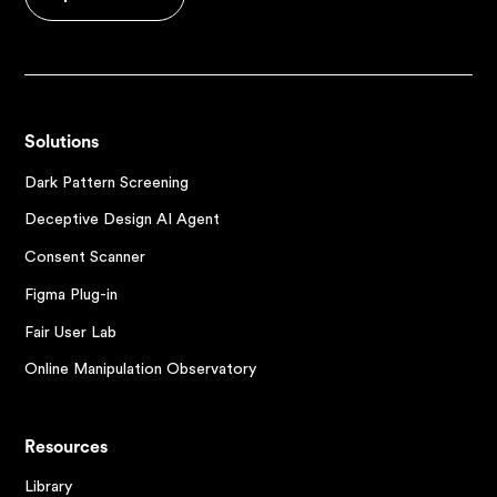
Solutions
Dark Pattern Screening
Deceptive Design AI Agent
Consent Scanner
Figma Plug-in
Fair User Lab
Online Manipulation Observatory
Resources
Library