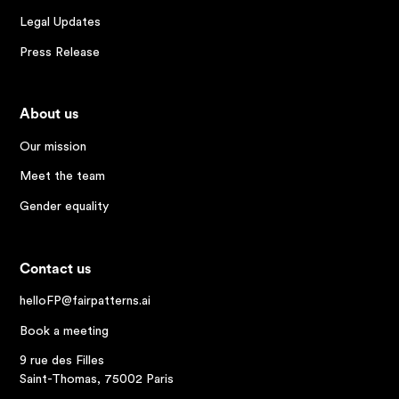
Legal Updates
Press Release
About us
Our mission
Meet the team
Gender equality
Contact us
helloFP@fairpatterns.ai
Book a meeting
9 rue des Filles
Saint-Thomas, 75002 Paris