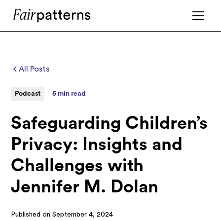
All Posts
Podcast
5 min read
Safeguarding Children’s
Privacy: Insights and
Challenges with
Jennifer M. Dolan
Published on
September 4, 2024