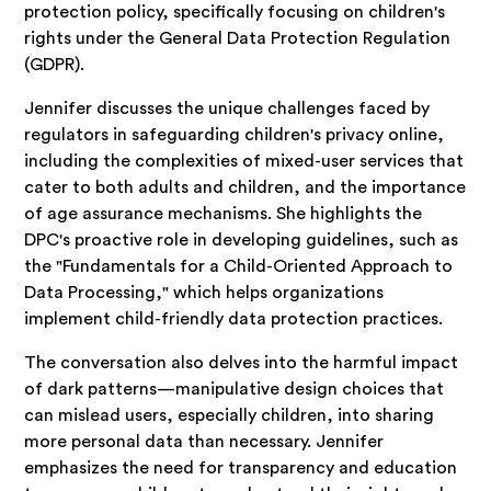
protection policy, specifically focusing on children's
rights under the General Data Protection Regulation
(GDPR).
Jennifer discusses the unique challenges faced by
regulators in safeguarding children's privacy online,
including the complexities of mixed-user services that
cater to both adults and children, and the importance
of age assurance mechanisms. She highlights the
DPC's proactive role in developing guidelines, such as
the "Fundamentals for a Child-Oriented Approach to
Data Processing," which helps organizations
implement child-friendly data protection practices.
The conversation also delves into the harmful impact
of dark patterns—manipulative design choices that
can mislead users, especially children, into sharing
more personal data than necessary. Jennifer
emphasizes the need for transparency and education