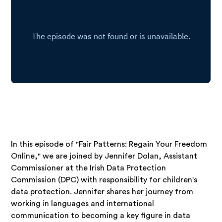
In this episode of "Fair Patterns: Regain Your Freedom
Online," we are joined by Jennifer Dolan, Assistant
Commissioner at the Irish Data Protection
Commission (DPC) with responsibility for children's
data protection. Jennifer shares her journey from
working in languages and international
communication to becoming a key figure in data