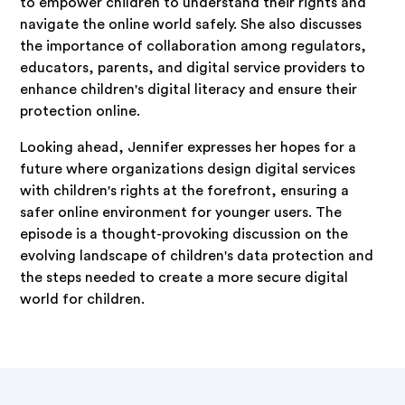
to empower children to understand their rights and
navigate the online world safely. She also discusses
the importance of collaboration among regulators,
educators, parents, and digital service providers to
enhance children's digital literacy and ensure their
protection online.
Looking ahead, Jennifer expresses her hopes for a
future where organizations design digital services
with children's rights at the forefront, ensuring a
safer online environment for younger users. The
episode is a thought-provoking discussion on the
evolving landscape of children's data protection and
the steps needed to create a more secure digital
world for children.