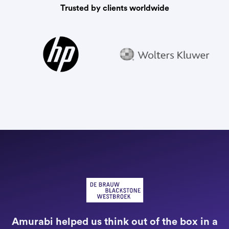
Trusted by clients worldwide
"
a
Amurabi helped us think out of the box in a
e