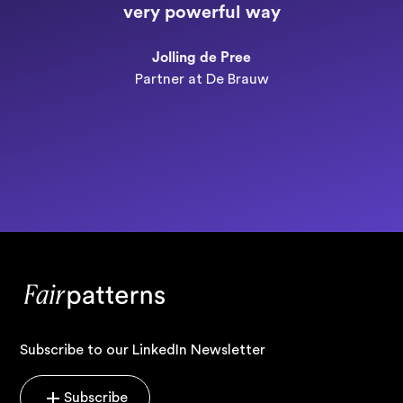
very powerful way
n
Jolling de Pree
Partner at De Brauw
Subscribe to our LinkedIn Newsletter
Subscribe