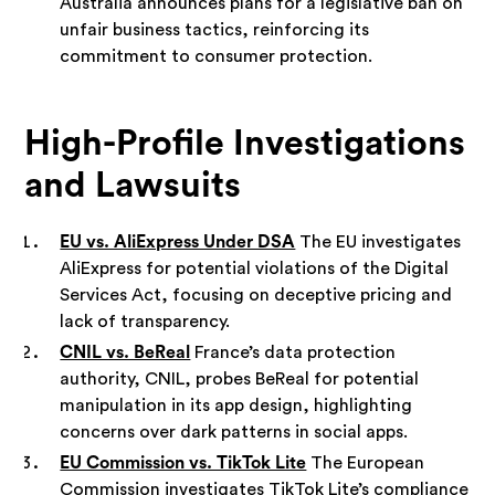
Australia announces plans for a legislative ban on
unfair business tactics, reinforcing its
commitment to consumer protection.
High-Profile Investigations
and Lawsuits
EU vs. AliExpress Under DSA
The EU investigates
AliExpress for potential violations of the Digital
Services Act, focusing on deceptive pricing and
lack of transparency.
CNIL vs. BeReal
France’s data protection
authority, CNIL, probes BeReal for potential
manipulation in its app design, highlighting
concerns over dark patterns in social apps.
EU Commission vs. TikTok Lite
The European
Commission investigates TikTok Lite’s compliance