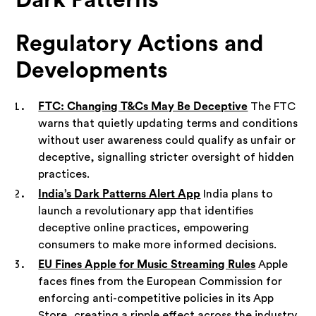
Regulatory Actions and
Developments
FTC: Changing T&Cs May Be Deceptive
The FTC
warns that quietly updating terms and conditions
without user awareness could qualify as unfair or
deceptive, signalling stricter oversight of hidden
practices.
India’s Dark Patterns Alert App
India plans to
launch a revolutionary app that identifies
deceptive online practices, empowering
consumers to make more informed decisions.
EU Fines Apple for Music Streaming Rules
Apple
faces fines from the European Commission for
enforcing anti-competitive policies in its App
Store, creating a ripple effect across the industry.