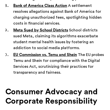
Bank of America Class Action
A settlement
resolves allegations against Bank of America for
charging unauthorized fees, spotlighting hidden
costs in financial services.
Meta Sued by School Districts
School districts
sued Meta, claiming its algorithms exacerbate
student mental health issues by fostering an
addiction to social media platforms.
EU Commission vs. Temu and Shein
The EU probes
Temu and Shein for compliance with the Digital
Services Act, scrutinizing their practices for
transparency and fairness.
Consumer Advocacy and
Corporate Responsibility