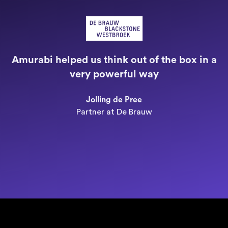
"
a
Amurabi helped us think out of the box in a
e
very powerful way
n
Jolling de Pree
Partner at De Brauw