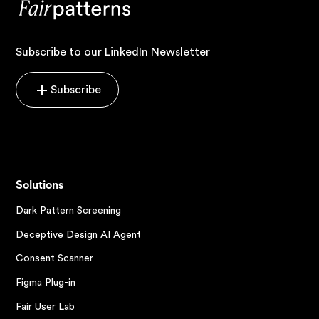
Subscribe to our LinkedIn Newsletter
Subscribe
Solutions
Dark Pattern Screening
Deceptive Design AI Agent
Consent Scanner
Figma Plug-in
Fair User Lab