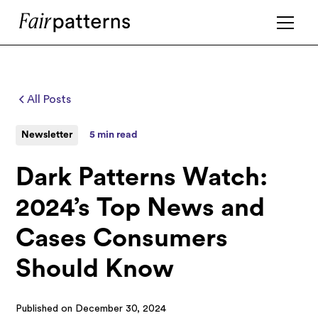
All Posts
Newsletter
5 min read
Dark Patterns Watch:
2024’s Top News and
Cases Consumers
Should Know
Published on
December 30, 2024