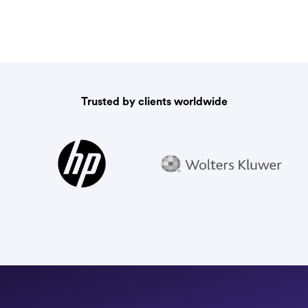
Trusted by clients worldwide