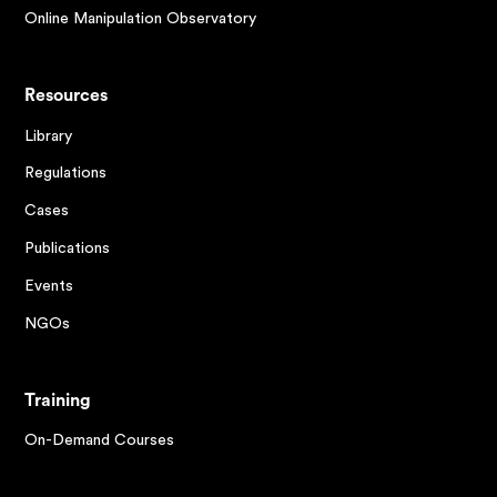
Online Manipulation Observatory
Resources
Library
Regulations
Cases
Publications
Events
NGOs
Training
On-Demand Courses