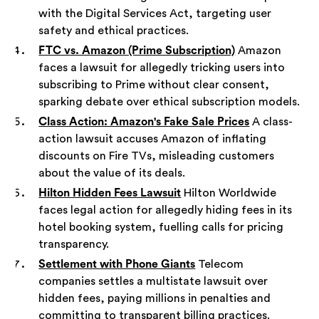
with the Digital Services Act, targeting user
safety and ethical practices.
FTC vs. Amazon (Prime Subscription)
Amazon
faces a lawsuit for allegedly tricking users into
subscribing to Prime without clear consent,
sparking debate over ethical subscription models.
Class Action: Amazon's Fake Sale Prices
A class-
action lawsuit accuses Amazon of inflating
discounts on Fire TVs, misleading customers
about the value of its deals.
Hilton Hidden Fees Lawsuit
Hilton Worldwide
faces legal action for allegedly hiding fees in its
hotel booking system, fuelling calls for pricing
transparency.
Settlement with Phone Giants
Telecom
companies settles a multistate lawsuit over
hidden fees, paying millions in penalties and
committing to transparent billing practices.