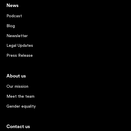
News
Podcast
Blog
Newsletter
Legal Updates
Press Release
About us
Our mission
Meet the team
Gender equality
Contact us