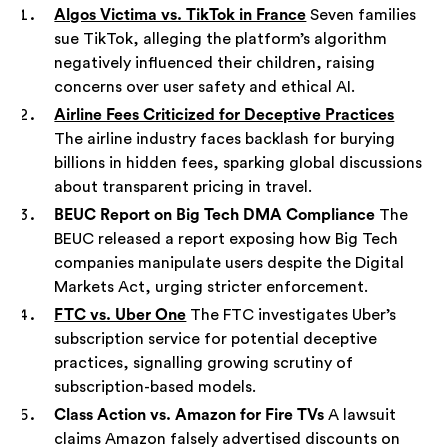
Algos Victima vs. TikTok in France
Seven families
sue TikTok, alleging the platform’s algorithm
negatively influenced their children, raising
concerns over user safety and ethical AI.
Airline Fees Criticized for Deceptive Practices
The airline industry faces backlash for burying
billions in hidden fees, sparking global discussions
about transparent pricing in travel.
BEUC Report on Big Tech DMA Compliance
The
BEUC released a report exposing how Big Tech
companies manipulate users despite the Digital
Markets Act, urging stricter enforcement.
FTC vs. Uber One
The FTC investigates Uber’s
subscription service for potential deceptive
practices, signalling growing scrutiny of
subscription-based models.
Class Action vs. Amazon for Fire TVs
A lawsuit
claims Amazon falsely advertised discounts on