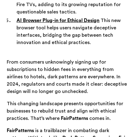
Fire TVs, adding to its growing reputation for
questionable sales tactics.
AI Browser Plug-in for Ethical Design
This new
browser tool helps users navigate deceptive
interfaces, bridging the gap between tech
innovation and ethical practices.
From consumers unknowingly signing up for
subscriptions to hidden fees in everything from
airlines to hotels, dark patterns are everywhere. In
2024, regulators and courts made it clear: deceptive
design will no longer go unchecked.
This changing landscape presents opportunities for
businesses to rebuild trust and align with ethical
practices. That’s where
FairPatterns
comes in.
FairPatterns
is a trailblazer in combating dark