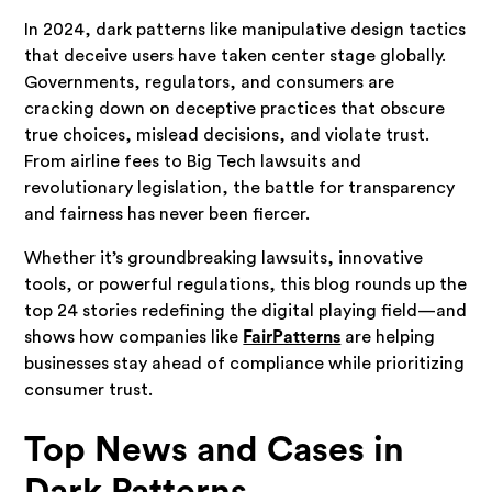
In 2024, dark patterns like manipulative design tactics
that deceive users have taken center stage globally.
Governments, regulators, and consumers are
cracking down on deceptive practices that obscure
true choices, mislead decisions, and violate trust.
From airline fees to Big Tech lawsuits and
revolutionary legislation, the battle for transparency
and fairness has never been fiercer.
Whether it’s groundbreaking lawsuits, innovative
tools, or powerful regulations, this blog rounds up the
top 24 stories redefining the digital playing field—and
shows how companies like
FairPatterns
are helping
businesses stay ahead of compliance while prioritizing
consumer trust.
Top News and Cases in
Dark Patterns