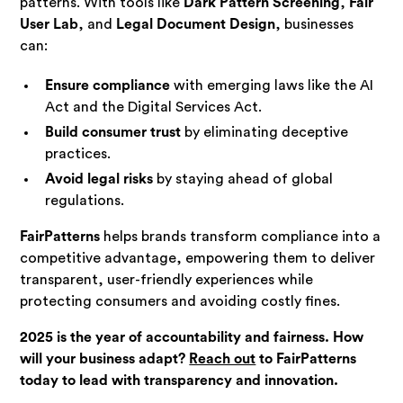
patterns. With tools like
Dark Pattern Screening
,
Fair
User Lab
, and
Legal Document Design
, businesses
can:
Ensure compliance
with emerging laws like the AI
Act and the Digital Services Act.
Build consumer trust
by eliminating deceptive
practices.
Avoid legal risks
by staying ahead of global
regulations.
FairPatterns
helps brands transform compliance into a
competitive advantage, empowering them to deliver
transparent, user-friendly experiences while
protecting consumers and avoiding costly fines.
2025 is the year of accountability and fairness. How
will your business adapt?
Reach out
to FairPatterns
today to lead with transparency and innovation.