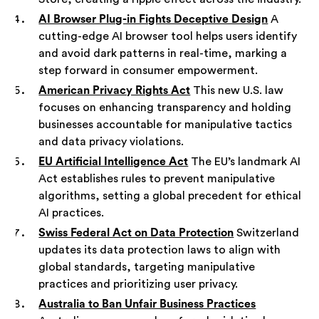
AI Browser Plug-in Fights Deceptive Design
A
cutting-edge AI browser tool helps users identify
and avoid dark patterns in real-time, marking a
step forward in consumer empowerment.
American Privacy Rights Act
This new U.S. law
focuses on enhancing transparency and holding
businesses accountable for manipulative tactics
and data privacy violations.
EU Artificial Intelligence Act
The EU’s landmark AI
Act establishes rules to prevent manipulative
algorithms, setting a global precedent for ethical
AI practices.
Swiss Federal Act on Data Protection
Switzerland
updates its data protection laws to align with
global standards, targeting manipulative
practices and prioritizing user privacy.
Australia to Ban Unfair Business Practices