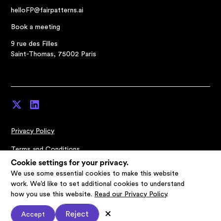
helloFP@fairpatterns.ai
Book a meeting
9 rue des Filles
Saint-Thomas, 75002 Paris
Privacy Policy
Terms and Conditions
Cookie settings for your privacy.
Cookies Settings
We use some essential cookies to make this website
work. We’d like to set additional cookies to understand
© Fairpatterns 2026
how you use this website.
Read our Privacy Policy
.
Reject
Accept