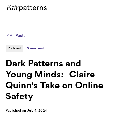
All Posts
Podcast
5 min read
Dark Patterns and
Young Minds: Claire
Quinn's Take on Online
Safety
Published on
July 4, 2024