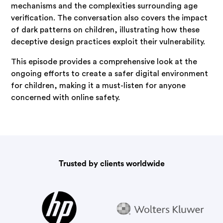
mechanisms and the complexities surrounding age
verification. The conversation also covers the impact
of dark patterns on children, illustrating how these
deceptive design practices exploit their vulnerability.
This episode provides a comprehensive look at the
ongoing efforts to create a safer digital environment
for children, making it a must-listen for anyone
concerned with online safety.
Trusted by clients worldwide