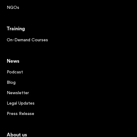
NGOs
Training
On-Demand Courses
News
Podcast
Blog
Newsletter
Legal Updates
Press Release
About us