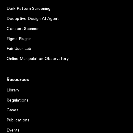
Dark Pattern Screening
Deceptive Design AI Agent
Consent Scanner
Figma Plug-in
Fair User Lab
Online Manipulation Observatory
Resources
Library
Regulations
Cases
Publications
Events