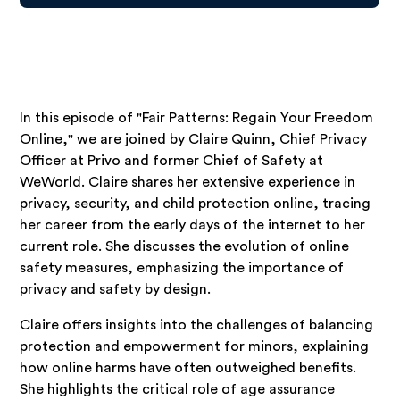
In this episode of "Fair Patterns: Regain Your Freedom
Online," we are joined by Claire Quinn, Chief Privacy
Officer at Privo and former Chief of Safety at
WeWorld. Claire shares her extensive experience in
privacy, security, and child protection online, tracing
her career from the early days of the internet to her
current role. She discusses the evolution of online
safety measures, emphasizing the importance of
privacy and safety by design.
Claire offers insights into the challenges of balancing
protection and empowerment for minors, explaining
how online harms have often outweighed benefits.
She highlights the critical role of age assurance