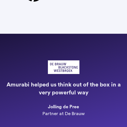
"
a
Amurabi helped us think out of the box in a
e
very powerful way
n
Jolling de Pree
Partner at De Brauw