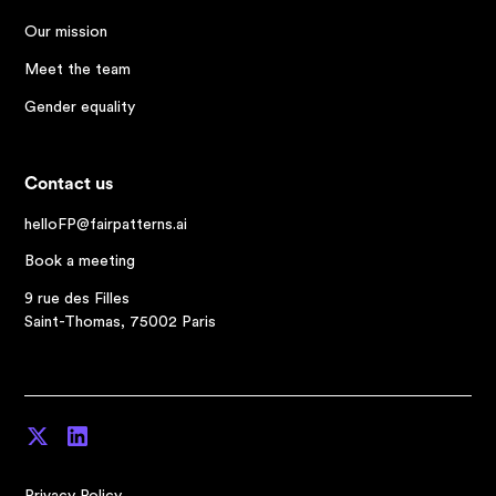
Our mission
Meet the team
Gender equality
Contact us
helloFP@fairpatterns.ai
Book a meeting
9 rue des Filles
Saint-Thomas, 75002 Paris
Privacy Policy