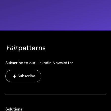
Subscribe to our LinkedIn Newsletter
Subscribe
Solutions