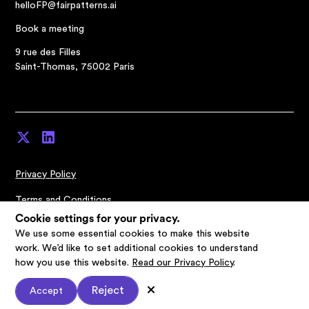
helloFP@fairpatterns.ai
Book a meeting
9 rue des Filles
Saint-Thomas, 75002 Paris
Privacy Policy
Terms and Conditions
Cookie settings for your privacy.
Cookies Settings
We use some essential cookies to make this website
work. We’d like to set additional cookies to understand
© Fairpatterns 2026
how you use this website.
Read our Privacy Policy
.
Reject
Accept