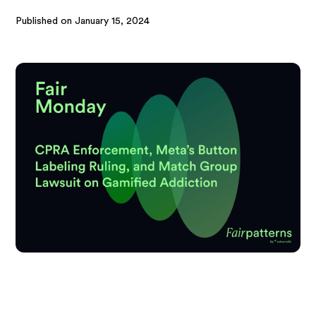
Published on
January 15, 2024