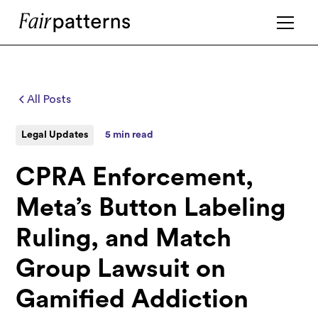
All Posts
Legal Updates
5 min read
CPRA Enforcement,
Meta’s Button Labeling
Ruling, and Match
Group Lawsuit on
Gamified Addiction