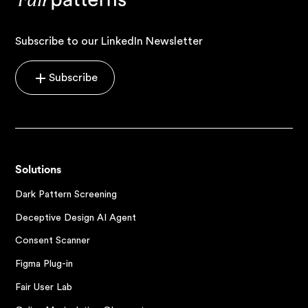
Subscribe to our LinkedIn Newsletter
Subscribe
Solutions
Dark Pattern Screening
Deceptive Design AI Agent
Consent Scanner
Figma Plug-in
Fair User Lab