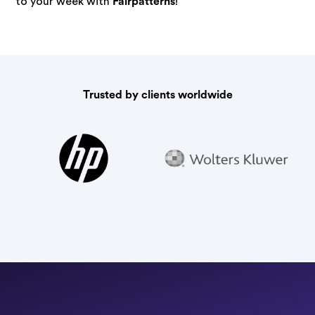
to your week with
Fairpatterns
!
Trusted by clients worldwide