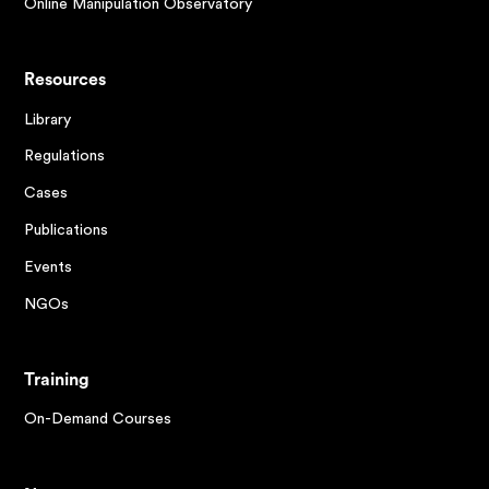
Online Manipulation Observatory
Resources
Library
Regulations
Cases
Publications
Events
NGOs
Training
On-Demand Courses