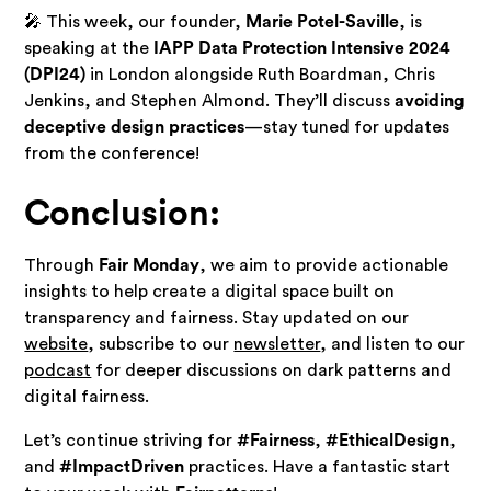
🎤 This week, our founder,
Marie Potel-Saville
, is
speaking at the
IAPP Data Protection Intensive 2024
(DPI24)
in London alongside Ruth Boardman, Chris
Jenkins, and Stephen Almond. They’ll discuss
avoiding
deceptive design practices
—stay tuned for updates
from the conference!
Conclusion:
Through
Fair Monday
, we aim to provide actionable
insights to help create a digital space built on
transparency and fairness. Stay updated on our
website
, subscribe to our
newsletter
, and listen to our
podcast
for deeper discussions on dark patterns and
digital fairness.
Let’s continue striving for
#Fairness
,
#EthicalDesign
,
and
#ImpactDriven
practices. Have a fantastic start