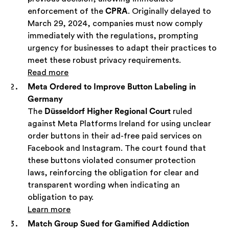
enforcement of the
CPRA
. Originally delayed to
March 29, 2024, companies must now comply
immediately with the regulations, prompting
urgency for businesses to adapt their practices to
meet these robust privacy requirements.
Read more
Meta Ordered to Improve Button Labeling in
Germany
The
Düsseldorf Higher Regional Court
ruled
against Meta Platforms Ireland for using unclear
order buttons in their ad-free paid services on
Facebook and Instagram. The court found that
these buttons violated consumer protection
laws, reinforcing the obligation for clear and
transparent wording when indicating an
obligation to pay.
Learn more
Match Group Sued for Gamified Addiction