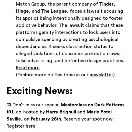
Match Group, the parent company of
Tinder
,
Hinge
, and
The League
, faces a lawsuit accusing
its apps of being intentionally designed to foster
addictive behavior. The lawsuit claims that these
platforms gamify interactions to lock users into
compulsive spending by creating psychological
dependencies. It seeks class-action status for
alleged violations of consumer protection laws,
false advertising, and defective design practices.
Read more
(Explore more on this topic in our
newsletter
)
Exciting News:
📅 Don’t miss our special
Masterclass on Dark Patterns
101
, co-hosted by
Harry Brignull
and
Marie Potel-
Saville
, on
February 26th
. Reserve your spot now:
Register here