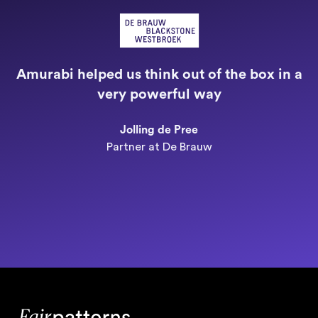
"
a
Amurabi helped us think out of the box in a
e
very powerful way
n
Jolling de Pree
Partner at De Brauw