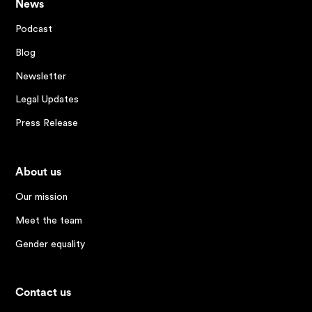
News
Podcast
Blog
Newsletter
Legal Updates
Press Release
About us
Our mission
Meet the team
Gender equality
Contact us