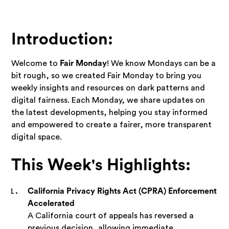
Introduction:
Welcome to
Fair Monday
! We know Mondays can be a
bit rough, so we created Fair Monday to bring you
weekly insights and resources on dark patterns and
digital fairness. Each Monday, we share updates on
the latest developments, helping you stay informed
and empowered to create a fairer, more transparent
digital space.
This Week's Highlights:
California Privacy Rights Act (CPRA) Enforcement
Accelerated
A California court of appeals has reversed a
previous decision, allowing immediate