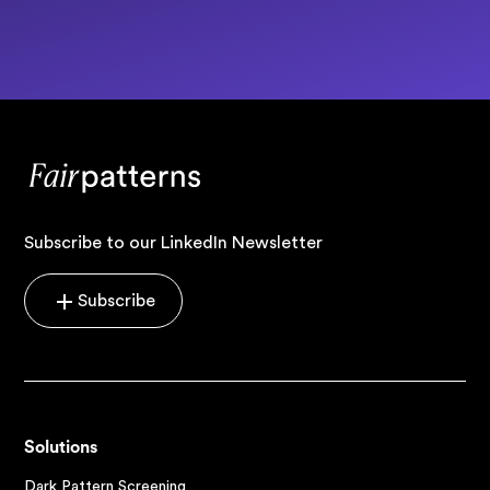
Subscribe to our LinkedIn Newsletter
Subscribe
Solutions
Dark Pattern Screening