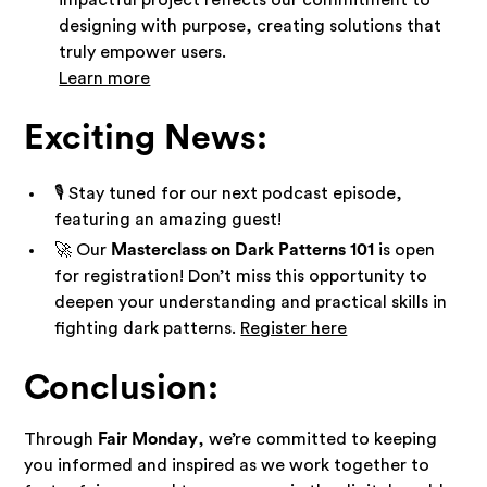
designing with purpose, creating solutions that
truly empower users.
Learn more
Exciting News:
🎙️ Stay tuned for our next podcast episode,
featuring an amazing guest!
🚀 Our
Masterclass on Dark Patterns 101
is open
for registration! Don’t miss this opportunity to
deepen your understanding and practical skills in
fighting dark patterns.
Register here
Conclusion:
Through
Fair Monday
, we’re committed to keeping
you informed and inspired as we work together to