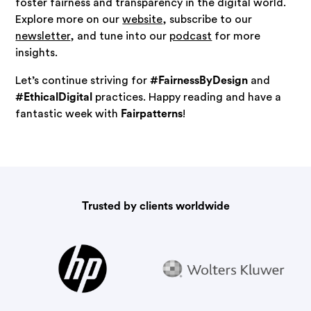
foster fairness and transparency in the digital world.
Explore more on our
website
, subscribe to our
newsletter
, and tune into our
podcast
for more
insights.
Let’s continue striving for
#FairnessByDesign
and
#EthicalDigital
practices. Happy reading and have a
fantastic week with
Fairpatterns
!
Trusted by clients worldwide