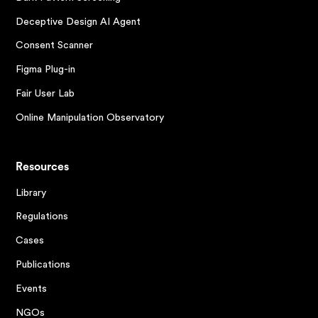
Deceptive Design AI Agent
Consent Scanner
Figma Plug-in
Fair User Lab
Online Manipulation Observatory
Resources
Library
Regulations
Cases
Publications
Events
NGOs