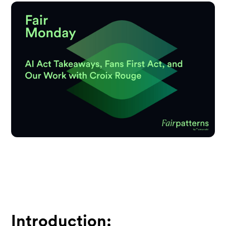
Introduction: