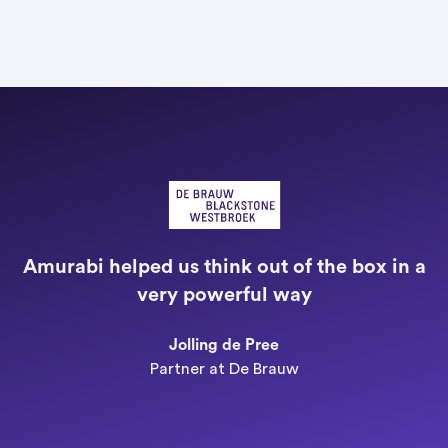
"
a
Amurabi helped us think out of the box in a
e
very powerful way
n
Jolling de Pree
Partner at De Brauw