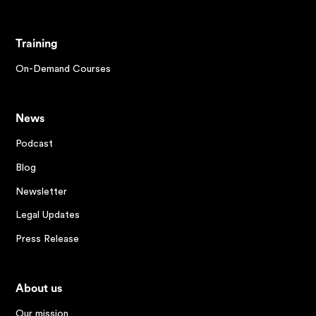
Training
On-Demand Courses
News
Podcast
Blog
Newsletter
Legal Updates
Press Release
About us
Our mission