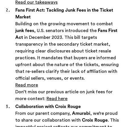
Read our takeaways
Fans First Act: Tackling Junk Fees in the Ticket
Market
Building on the growing movement to combat
junk fees
, U.S. senators introduced the
Fans First
Act
in December 2023. This bill targets
transparency in the secondary ticket market,
requiring clear disclosures about ticket resale
practices. It mandates that buyers are informed
upfront about the nature of the tickets, ensuring
that re-sellers clarify their lack of affiliation with
official sellers, venues, or events.
Read more
Don’t miss our previous article on junk fees for
more context:
Read here
Collaboration with Croix Rouge
From our parent company,
Amurabi
, we’re proud
to share our collaboration with
Croix Rouge
. This
impactful project reflects our commitment to