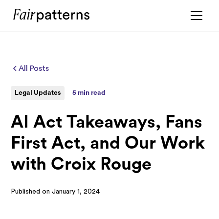
All Posts
Legal Updates
5 min read
AI Act Takeaways, Fans
First Act, and Our Work
with Croix Rouge
Published on
January 1, 2024