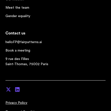
Meet the team
Gender equality
Contact us
helloFP@fairpatterns.ai
Book a meeting
9 rue des Filles
Saint-Thomas, 75002 Paris
Privacy Policy