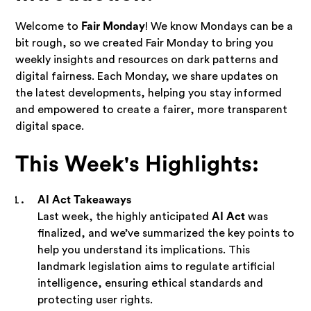
Welcome to
Fair Monday
! We know Mondays can be a
bit rough, so we created Fair Monday to bring you
weekly insights and resources on dark patterns and
digital fairness. Each Monday, we share updates on
the latest developments, helping you stay informed
and empowered to create a fairer, more transparent
digital space.
This Week's Highlights:
AI Act Takeaways
Last week, the highly anticipated
AI Act
was
finalized, and we’ve summarized the key points to
help you understand its implications. This
landmark legislation aims to regulate artificial
intelligence, ensuring ethical standards and
protecting user rights.