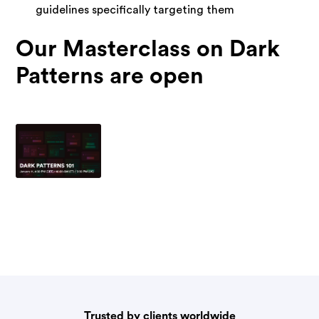
guidelines specifically targeting them
Our Masterclass on Dark
Patterns are open
Trusted by clients worldwide