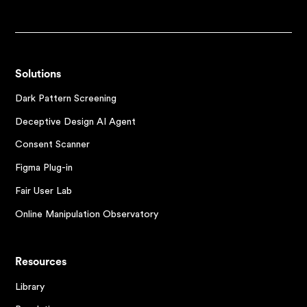
Solutions
Dark Pattern Screening
Deceptive Design AI Agent
Consent Scanner
Figma Plug-in
Fair User Lab
Online Manipulation Observatory
Resources
Library