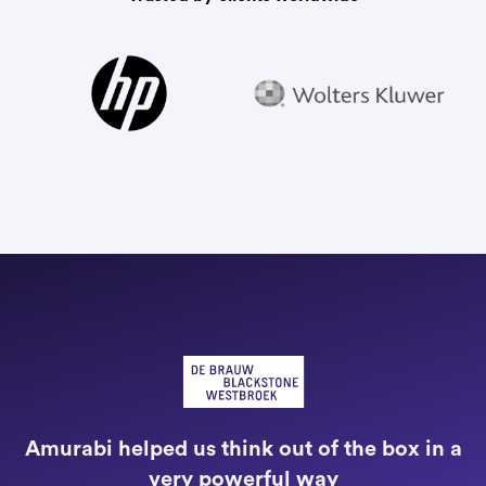
"
a
Amurabi helped us think out of the box in a
e
very powerful way