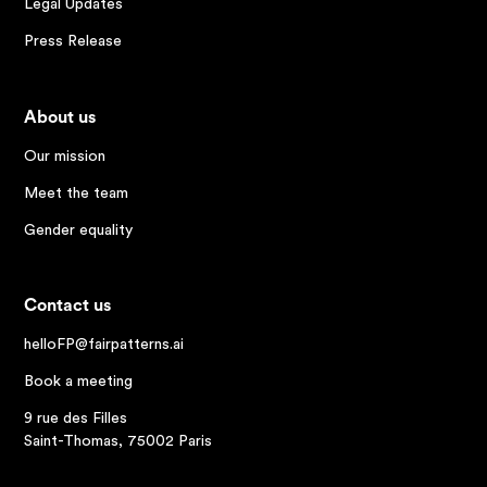
Legal Updates
Press Release
About us
Our mission
Meet the team
Gender equality
Contact us
helloFP@fairpatterns.ai
Book a meeting
9 rue des Filles
Saint-Thomas, 75002 Paris