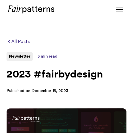
All Posts
Newsletter
5 min read
2023 #fairbydesign
Published on
December 19, 2023