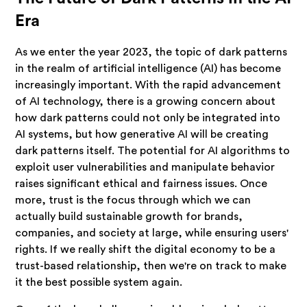
Era
As we enter the year 2023, the topic of dark patterns
in the realm of artificial intelligence (AI) has become
increasingly important. With the rapid advancement
of AI technology, there is a growing concern about
how dark patterns could not only be integrated into
AI systems, but how generative AI will be creating
dark patterns itself. The potential for AI algorithms to
exploit user vulnerabilities and manipulate behavior
raises significant ethical and fairness issues. Once
more, trust is the focus through which we can
actually build sustainable growth for brands,
companies, and society at large, while ensuring users'
rights. If we really shift the digital economy to be a
trust-based relationship, then we're on track to make
it the best possible system again.