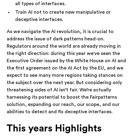
all types of interfaces.
Train AI not to create new manipulative or
deceptive interfaces.
As we navigate the AI revolution, it is crucial to
address the issue of dark patterns head-on.
Regulators around the world are already moving in
the right direction: during this year we've seen the
Executive Order issued by the White House on AI and
the first agreement on the AI Act by the EU, and we
expect to see many more regions taking stances on
the subject over the next year. But considering only
threatening sides of AI isn’t fair. We’re actually
harnessing its potential to boost the Fairpatterns
solution, expanding our reach, our scope, and our
abilities to detect and fix deceptive interfaces.
This years Highlights