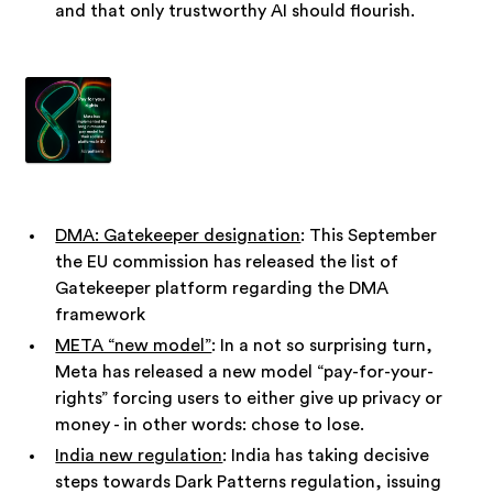
and that only trustworthy AI should flourish.
DMA: Gatekeeper designation
: This September
the EU commission has released the list of
Gatekeeper platform regarding the DMA
framework
META “new model”
: In a not so surprising turn,
Meta has released a new model “pay-for-your-
rights” forcing users to either give up privacy or
money - in other words: chose to lose.
India new regulation
: India has taking decisive
steps towards Dark Patterns regulation, issuing