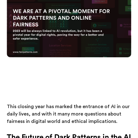
This closing year has marked the entrance of AI in our
daily lives, and with it many more questions about
fairness in digital world and ethical implications.
The Future of Dark Patterns in the AI