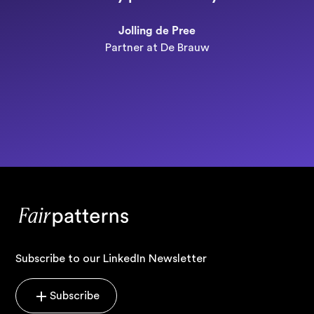
n
Jolling de Pree
Partner at De Brauw
Subscribe to our LinkedIn Newsletter
Subscribe