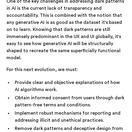
One of the key challenges in addressing dark patterns
in AI is the current lack of transparency and
accountability. This is combined with the notion that
any generative AI is as good as the dataset it's based
on to learn. Knowing that dark patterns are still
immensely predominant in the UX and UI globally, it's
easy to see how generative AI will be structurally
shaped to recreate the same superficially functional
model.
For this next evolution, we must:
Provide clear and objective explanations of how
AI algorithms work.
Obtain informed consent from users through dark
pattern-free terms and conditions.
Implement robust mechanisms for reporting and
addressing illicit and unethical practices.
Remove dark patterns and deceptive design from