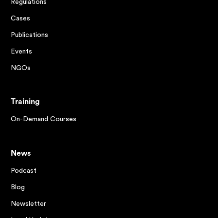
Regulations
Cases
Publications
Events
NGOs
Training
On-Demand Courses
News
Podcast
Blog
Newsletter