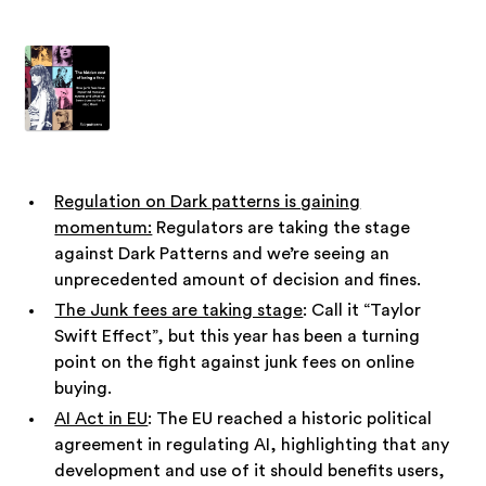
Regulation on Dark patterns is gaining
momentum:
Regulators are taking the stage
against Dark Patterns and we’re seeing an
unprecedented amount of decision and fines.
The Junk fees are taking stage
: Call it “Taylor
Swift Effect”, but this year has been a turning
point on the fight against junk fees on online
buying.
AI Act in EU
: The EU reached a historic political
agreement in regulating AI, highlighting that any
development and use of it should benefits users,